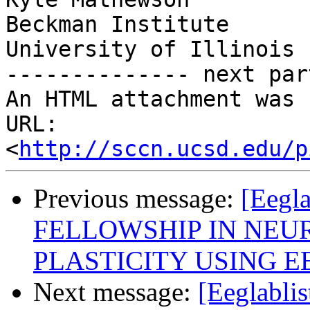
Beckman Institute

University of Illinois

-------------- next par
An HTML attachment was 
URL: 
<
http://sccn.ucsd.edu/p
Previous message:
[Eegl
FELLOWSHIP IN NE
PLASTICITY USING E
Next message:
[Eeglablis