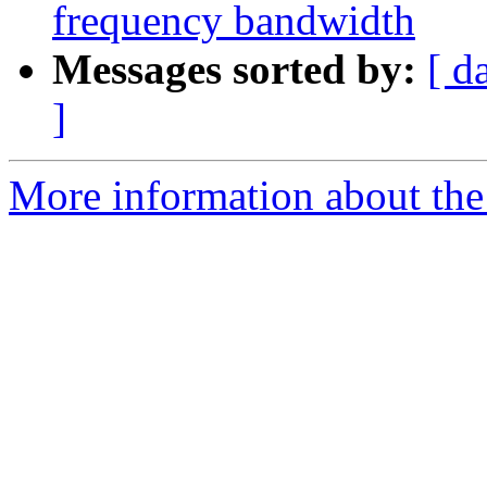
frequency bandwidth
Messages sorted by:
[ d
]
More information about the e