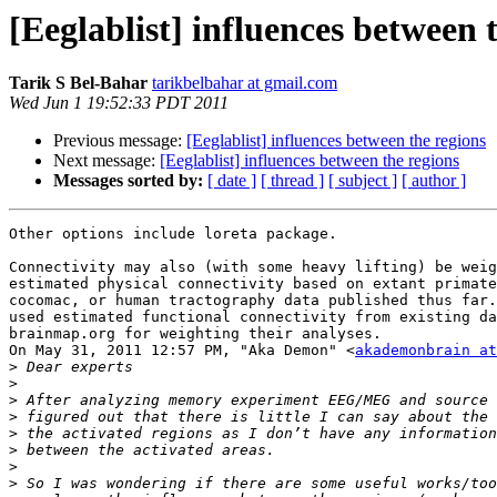
[Eeglablist] influences between 
Tarik S Bel-Bahar
tarikbelbahar at gmail.com
Wed Jun 1 19:52:33 PDT 2011
Previous message:
[Eeglablist] influences between the regions
Next message:
[Eeglablist] influences between the regions
Messages sorted by:
[ date ]
[ thread ]
[ subject ]
[ author ]
Other options include loreta package.

Connectivity may also (with some heavy lifting) be weig
estimated physical connectivity based on extant primate
cocomac, or human tractography data published thus far.
used estimated functional connectivity from existing da
brainmap.org for weighting their analyses.

On May 31, 2011 12:57 PM, "Aka Demon" <
akademonbrain at
>
>
>
>
>
>
>
>