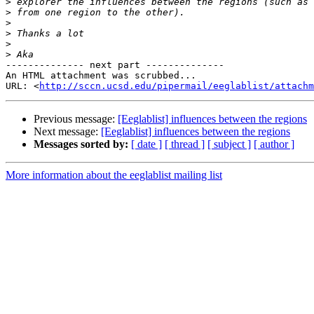
>
>
>
>
>
>
-------------- next part --------------

An HTML attachment was scrubbed...

URL: <
http://sccn.ucsd.edu/pipermail/eeglablist/attachm
Previous message:
[Eeglablist] influences between the regions
Next message:
[Eeglablist] influences between the regions
Messages sorted by:
[ date ]
[ thread ]
[ subject ]
[ author ]
More information about the eeglablist mailing list