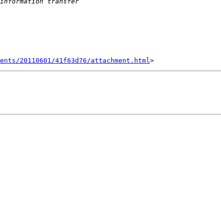
ents/20110601/41f63d76/attachment.html