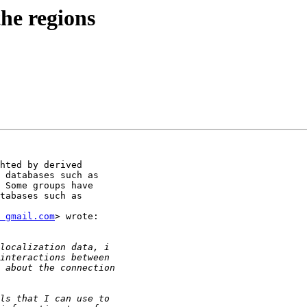
the regions
hted by derived

 databases such as

 Some groups have

tabases such as

 gmail.com
> wrote:
