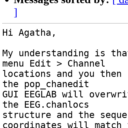
]
Hi Agatha,

My understanding is tha
menu Edit > Channel  

locations and you then 
the pop_chanedit  

GUI EEGLAB will overwri
the EEG.chanlocs  

structure and the seque
coordinates will match 