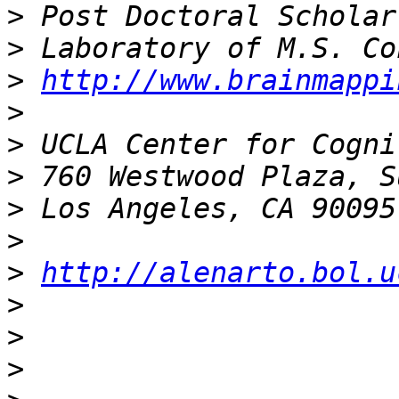
>
>
>
http://www.brainmappi
>
>
>
>
>
>
http://alenarto.bol.u
>
>
>