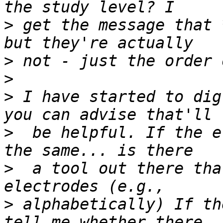
>
 get the message that 
>
>
>
 I have started to dig
>
  be helpful. If the e
>
  a tool out there tha
>
 alphabetically) If th