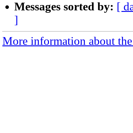
Messages sorted by:
[ d
]
More information about the e