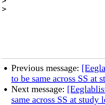
>
>
Previous message:
[Eegla
to be same across SS at s
Next message:
[Eeglablis
same across SS at study l