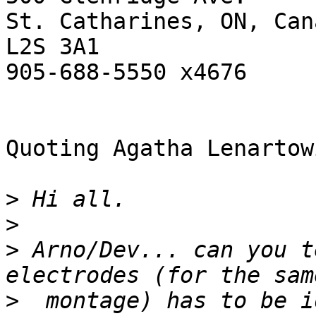
St. Catharines, ON, Cana
L2S 3A1

905-688-5550 x4676

Quoting Agatha Lenartow
>
>
>
 Arno/Dev... can you t
>
  montage) has to be i