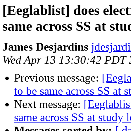
[Eeglablist] does elec
same across SS at stu
James Desjardins
jdesjard
Wed Apr 13 13:30:42 PDT 
Previous message:
[Eegla
to be same across SS at s
Next message:
[Eeglablis
same across SS at study l
Messages sorted by:
[ d