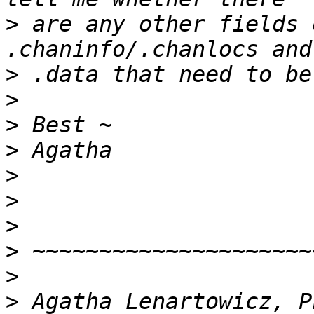
>
 are any other fields 
>
>
>
>
>
>
>
>
>
>