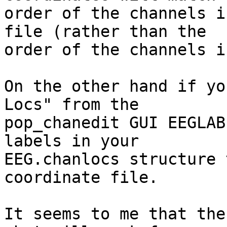
order of the channels i
file (rather than the  

order of the channels i
On the other hand if yo
Locs" from the  

pop_chanedit GUI EEGLAB
labels in your  

EEG.chanlocs structure 
coordinate file.

It seems to me that the