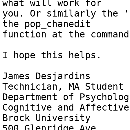
what will work for  

you. Or similarly the '
the pop_chanedit  

function at the command
I hope this helps.

James Desjardins

Technician, MA Student

Department of Psycholog
Cognitive and Affective
Brock University

500 Glenridge Ave.
