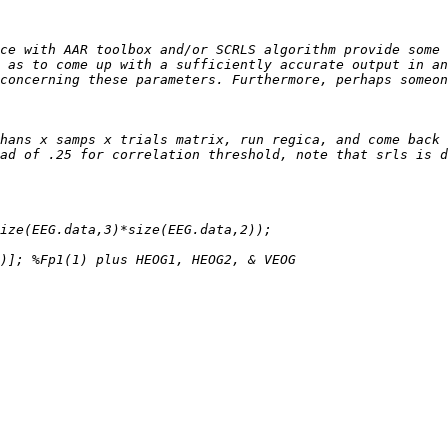
ce with AAR toolbox and/or SCRLS algorithm provide some 
 as to come up with a sufficiently accurate output in an
hans x samps x trials matrix, run regica, and come back 