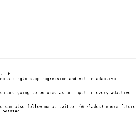
? If 

ne a single step regression and not in adaptive 
ch are going to be used as an input in every adaptive 
u can also follow me at twitter (@mklados) where future 
 pointed
