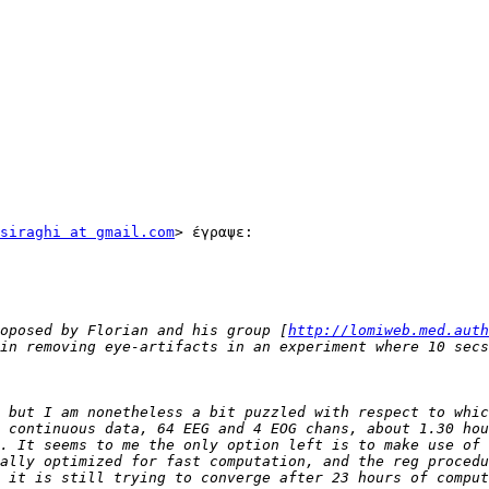
siraghi at gmail.com
> έγραψε:

oposed by Florian and his group [
http://lomiweb.med.auth
 but I am nonetheless a bit puzzled with respect to whic
 continuous data, 64 EEG and 4 EOG chans, about 1.30 hou
. It seems to me the only option left is to make use of 
ally optimized for fast computation, and the reg procedu