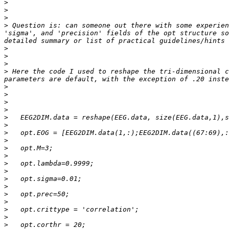
>
>
>
>
 Question is: can someone out there with some experien
'sigma', and 'precision' fields of the opt structure so
>
>
>
>
 Here the code I used to reshape the tri-dimensional c
>
>
>
>
>
>
>
>
>
>
>
>
>
>
>
>
>
>
>