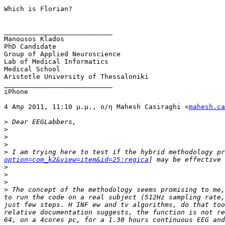
Which is Florian?

___________________________

Manousos Klados

PhD Candidate

Group of Applied Neuroscience 

Lab of Medical Informatics

Medical School

Aristotle University of Thessaloniki

___________________________

iPhone

4 Απρ 2011, 11:10 μ.μ., ο/η Mahesh Casiraghi <
mahesh.ca
>
>
>
>
>
 I am trying here to test if the hybrid methodology pr
option=com_k2&view=item&id=25:regica
>
>
>
>
 The concept of the methodology seems promising to me,
to run the code on a real subject (512Hz sampling rate,
just few steps. H INF ew and tv algorithms, do that too
relative documentation suggests, the function is not re