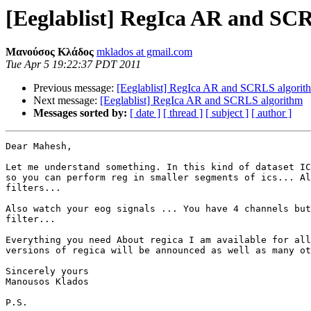
[Eeglablist] RegIca AR and SC
Μανούσος Κλάδος
mklados at gmail.com
Tue Apr 5 19:22:37 PDT 2011
Previous message:
[Eeglablist] RegIca AR and SCRLS algorit
Next message:
[Eeglablist] RegIca AR and SCRLS algorithm
Messages sorted by:
[ date ]
[ thread ]
[ subject ]
[ author ]
Dear Mahesh,

Let me understand something. In this kind of dataset IC
so you can perform reg in smaller segments of ics... Al
filters...

Also watch your eog signals ... You have 4 channels but
filter...

Everything you need About regica I am available for all
versions of regica will be announced as well as many ot
Sincerely yours

Manousos Klados

P.S.
