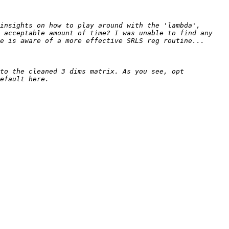
insights on how to play around with the 'lambda', 
 acceptable amount of time? I was unable to find any 
to the cleaned 3 dims matrix. As you see, opt 