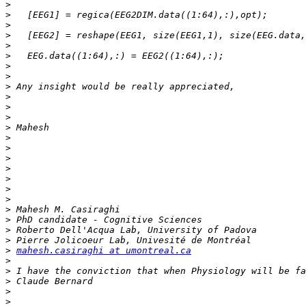
>
>
>
>
>
>
>
>
>
>
>
>
>
>
>
>
>
>
>
>
>
>
>
>
>
mahesh.casiraghi at umontreal.ca
>
>
>
>
>