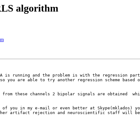
RLS algorithm
hm
A is running and the problem is with the regression part
so you are able to try another regression scheme based o
 from these channels 2 bipolar signals are obtained  whi
 of you in my e-mail or even better at Skype(mklados) yo
her artifact rejection and neuroscientific staff will be