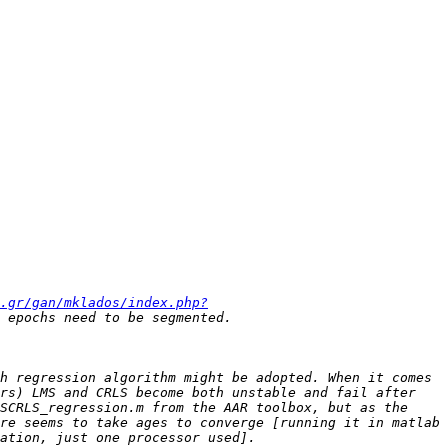
.gr/gan/mklados/index.php?
h regression algorithm might be adopted. When it comes 
rs) LMS and CRLS become both unstable and fail after 
SCRLS_regression.m from the AAR toolbox, but as the 
re seems to take ages to converge [running it in matlab 