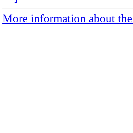
More information about the e