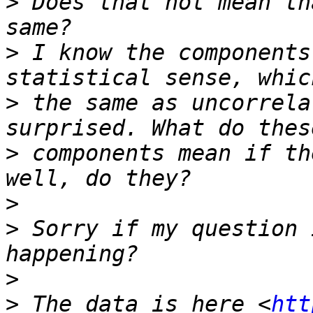
>
 Does that not mean th
>
 I know the components
>
 the same as uncorrela
>
 components mean if th
>
>
 Sorry if my question 
>
>
 The data is here <
htt