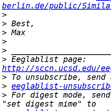
berlin.de/public/Simila
>
>
>
>
>
>
 Eeglablist page: 
http://sccn.ucsd.edu/ee
>
>
eeglablist-unsubscrib
>
 For digest mode, send