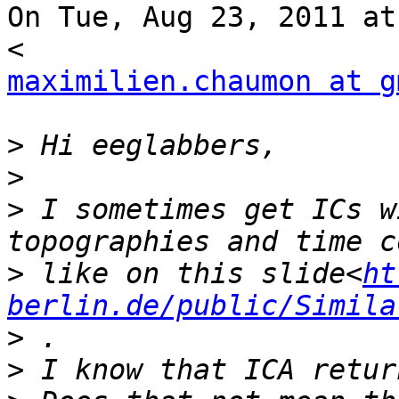
On Tue, Aug 23, 2011 at
maximilien.chaumon at g
>
>
>
 I sometimes get ICs w
>
 like on this slide<
ht
berlin.de/public/Simila
>
>