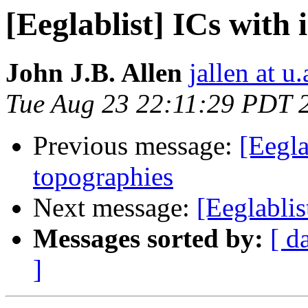
[Eeglablist] ICs with 
John J.B. Allen
jallen at u
Tue Aug 23 22:11:29 PDT 
Previous message:
[Eegla
topographies
Next message:
[Eeglablis
Messages sorted by:
[ d
]