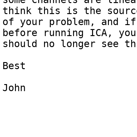
think this is the source
of your problem, and if
before running ICA, you

should no longer see th
Best

John
