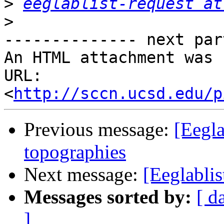
>
eeglablist-request at
>
-------------- next par
An HTML attachment was 
URL: 
<
http://sccn.ucsd.edu/p
Previous message:
[Eegla
topographies
Next message:
[Eeglablis
Messages sorted by:
[ d
]