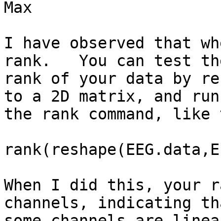
Max

I have observed that wh
rank.   You can test the
rank of your data by re
to a 2D matrix, and runn
the rank command, like 
rank(reshape(EEG.data,E
When I did this, your r
channels, indicating tha
some channels are linea