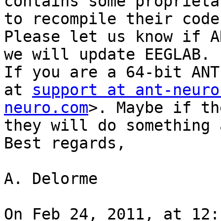
contains some proprieta
to recompile their code.
Please let us know if A
we will update EEGLAB.

If you are a 64-bit ANT
at 
support at ant-neuro
neuro.com
>. Maybe if th
they will do something 
Best regards,

A. Delorme

On Feb 24, 2011, at 12: