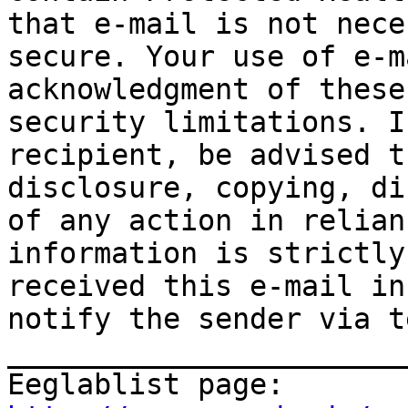
that e-mail is not nece
secure. Your use of e-m
acknowledgment of these
security limitations. I
recipient, be advised t
disclosure, copying, di
of any action in relian
information is strictly
received this e-mail in
notify the sender via t
_______________________
Eeglablist page: 