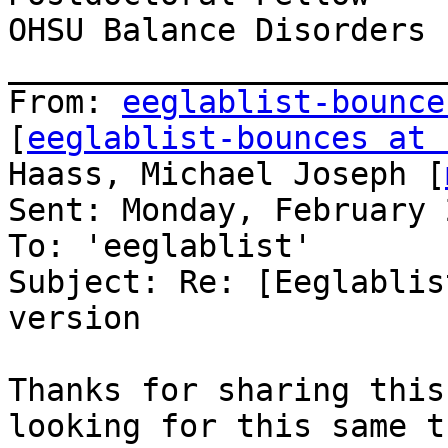
OHSU Balance Disorders L
_______________________
From: 
eeglablist-bounce
[
eeglablist-bounces at 
Haass, Michael Joseph [
Sent: Monday, February 
To: 'eeglablist'

Subject: Re: [Eeglablis
version

Thanks for sharing this
looking for this same t