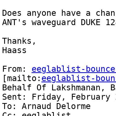
Does anyone have a chan
ANT's waveguard DUKE 12
Thanks,

Haass

From: 
eeglablist-bounce
[mailto:
eeglablist-boun
Behalf Of Lakshmanan, B
Sent: Friday, February 
To: Arnaud Delorme

Cc: eeglablist
