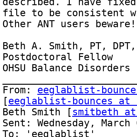
described. I have fixed
file to be consistent w
Other ANT users beware!
Beth A. Smith, PT, DPT, 
Postdoctoral Fellow

OHSU Balance Disorders L
_______________________
From: 
eeglablist-bounce
[
eeglablist-bounces at 
Beth Smith [
smitbeth at
Sent: Wednesday, March 
To: 'eeglablist'
