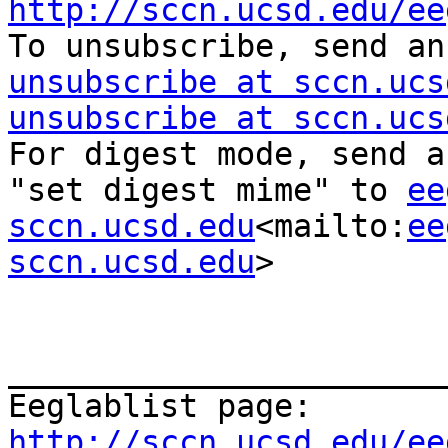
http://sccn.ucsd.edu/ee

To unsubscribe, send a
unsubscribe at sccn.ucs
unsubscribe at sccn.ucs
For digest mode, send a
"set digest mime" to 
ee
sccn.ucsd.edu
<mailto:
ee
sccn.ucsd.edu
>

_______________________
Eeglablist page: 
http://sccn.ucsd.edu/ee