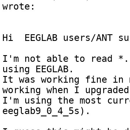
wrote:

Hi  EEGLAB users/ANT su
I'm not able to read *.
using EEGLAB.

It was working fine in 
working when I upgraded
I'm using the most curr
eeglab9_0_4_5s).
