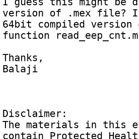
I guess this might be d
version of .mex file? I
64bit compiled version 
function read_eep_cnt.m?
Thanks,

Balaji

Disclaimer:

The materials in this e
contain Protected Healt