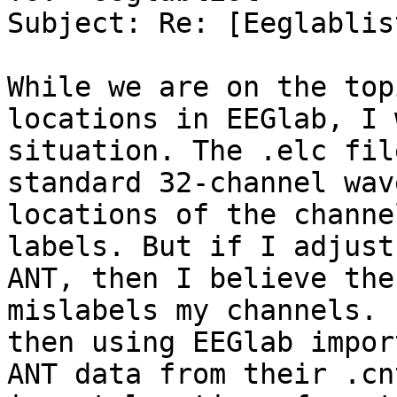
Subject: Re: [Eeglablis
While we are on the top
locations in EEGlab, I 
situation. The .elc fil
standard 32-channel wav
locations of the channe
labels. But if I adjust
ANT, then I believe the
mislabels my channels. 
then using EEGlab impor
ANT data from their .cn