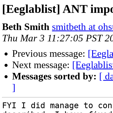
[Eeglablist] ANT impo
Beth Smith
smitbeth at oh
Thu Mar 3 11:27:05 PST 2
Previous message:
[Eegla
Next message:
[Eeglabli
Messages sorted by:
[ d
]
FYI I did manage to con