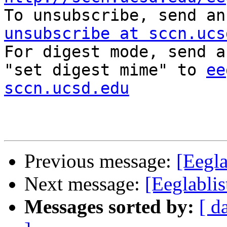

To unsubscribe, send a
unsubscribe at sccn.ucs

For digest mode, send a
"set digest mime" to 
ee
sccn.ucsd.edu
Previous message:
[Eegla
Next message:
[Eeglabli
Messages sorted by:
[ d