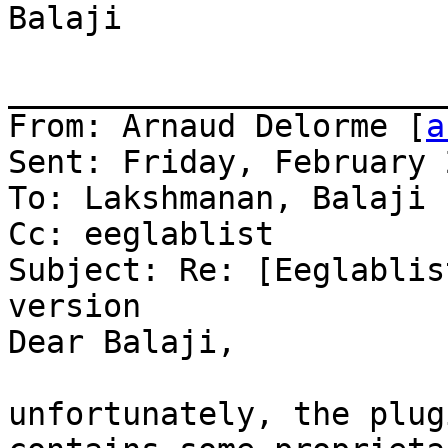
Balaji

_______________________
From: Arnaud Delorme [
a
Sent: Friday, February 
To: Lakshmanan, Balaji

Cc: eeglablist

Subject: Re: [Eeglablis
version

Dear Balaji,

unfortunately, the plug