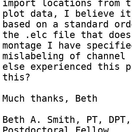
import locations from t
plot data, I believe it
based on a standard ord
the .elc file that does
montage I have specifie
mislabeling of channel 
else experienced this p
this?

Much thanks, Beth

Beth A. Smith, PT, DPT, 
Postdoctoral Fellow
