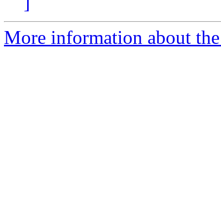
]
More information about the e