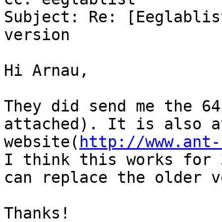
Subject: Re: [Eeglablis
version

Hi Arnau,

They did send me the 64
attached). It is also a
website(
http://www.ant-
I think this works for 
can replace the older v
Thanks!
