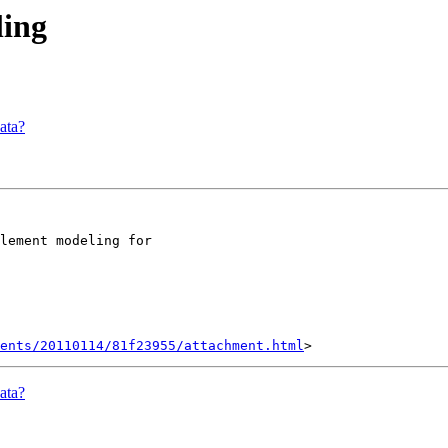
ling
ata?
lement modeling for

ents/20110114/81f23955/attachment.html
ata?