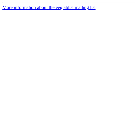
More information about the eeglablist mailing list