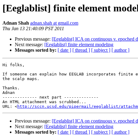
[Eeglablist] finite element mode
Adnan Shah
adnan.shah at gmail.com
Thu Jan 13 21:40:09 PST 2011
Previous message:
[Eeglablist] ICA on continuous v. epoched d
Next message:
[Eeglablist] finite element modeling
Messages sorted by:
[ date ]
[ thread ]
[ subject ]
[ author ]
Hi folks,

If someone can explain how EEGLAB incorporates finite e
the scalp maps.

Thanks.

Adnan

-------------- next part --------------

An HTML attachment was scrubbed...

URL: <
http://sccn.ucsd.edu/pipermail/eeglablist/attachm
Previous message:
[Eeglablist] ICA on continuous v. epoched d
Next message:
[Eeglablist] finite element modeling
Messages sorted by:
[ date ]
[ thread ]
[ subject ]
[ author ]