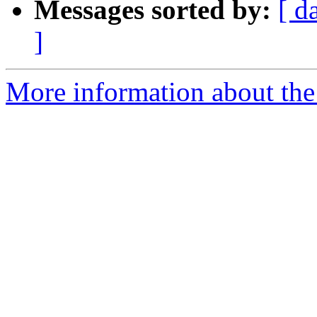
Messages sorted by:
[ d
]
More information about the e