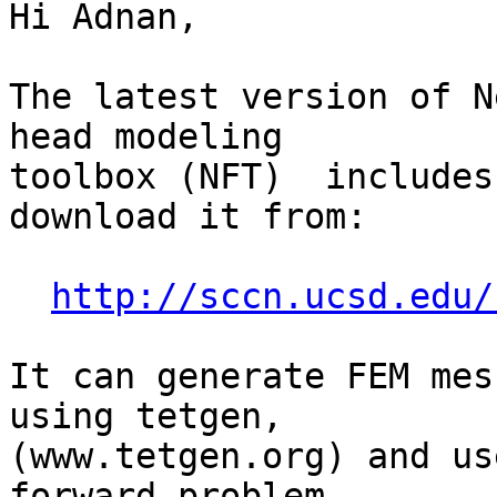
Hi Adnan,

The latest version of N
head modeling

toolbox (NFT)  includes
download it from:

http://sccn.ucsd.edu/
It can generate FEM mes
using tetgen,

(www.tetgen.org) and us
forward problem
