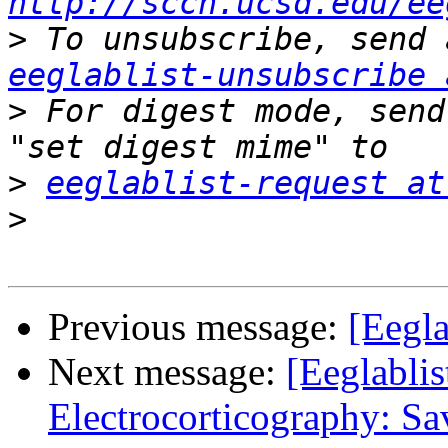
http://sccn.ucsd.edu/ee
>
eeglablist-unsubscribe 
>
 For digest mode, send
>
eeglablist-request at
>
Previous message:
[Eegla
Next message:
[Eeglablis
Electrocorticography: Sa