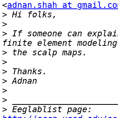
<
adnan.shah at gmail.co
>
>
>
 If someone can explai
>
>
>
>
>
>
>
 Eeglablist page: 