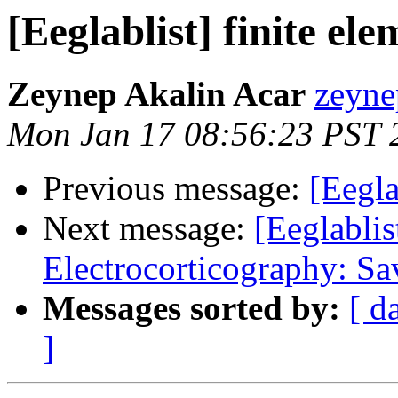
[Eeglablist] finite el
Zeynep Akalin Acar
zeyne
Mon Jan 17 08:56:23 PST 
Previous message:
[Eegla
Next message:
[Eeglablis
Electrocorticography: Sa
Messages sorted by:
[ d
]