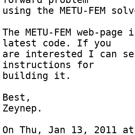
using the METU-FEM solve
The METU-FEM web-page i
latest code. If you

are interested I can se
instructions for

building it.

Best,

Zeynep.

On Thu, Jan 13, 2011 at