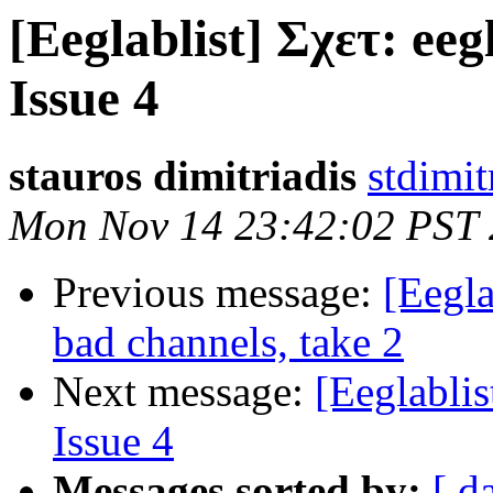
[Eeglablist] Σχετ: eegl
Issue 4
stauros dimitriadis
stdimit
Mon Nov 14 23:42:02 PST 
Previous message:
[Eegla
bad channels, take 2
Next message:
[Eeglablis
Issue 4
Messages sorted by:
[ d