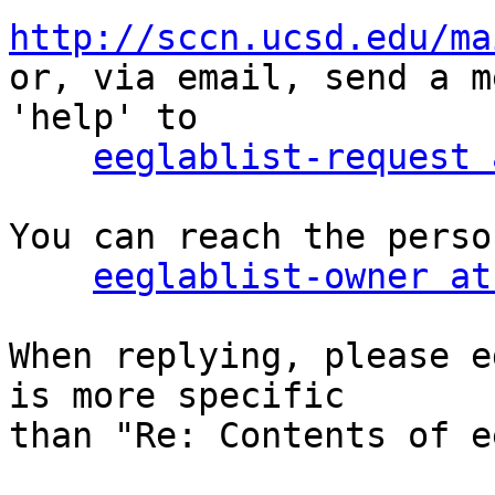
http://sccn.ucsd.edu/ma

or, via email, send a m
'help' to

eeglablist-request 
You can reach the perso
eeglablist-owner at
When replying, please e
is more specific

than "Re: Contents of e