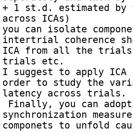
+ 1 st.d. estimated by 
across ICAs) 

you can isolate compone
intertrial coherence sh
ICA from all the trials
trials etc.

I suggest to apply ICA 
order to study the vari
latency across trials.

 Finally, you can adopt
synchronization measure
componets to unfold cau