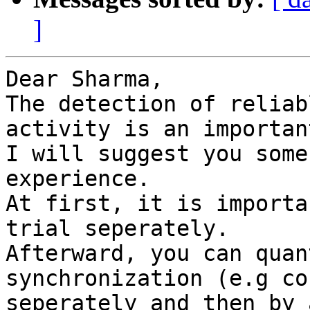
]
Dear Sharma,

The detection of reliab
activity is an importan
I will suggest you some
experience.

At first, it is importa
trial seperately.

Afterward, you can quan
synchronization (e.g co
seperately and then by 