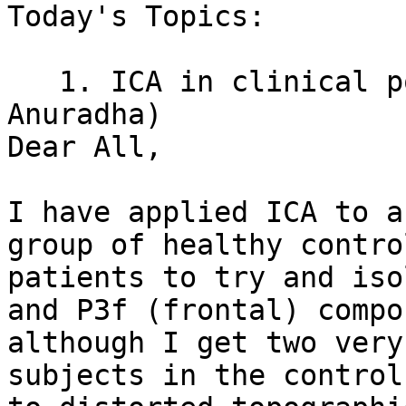
Today's Topics:

   1. ICA in clinical p
Anuradha)

Dear All,

I have applied ICA to a
group of healthy contro
patients to try and iso
and P3f (frontal) compo
although I get two very
subjects in the control