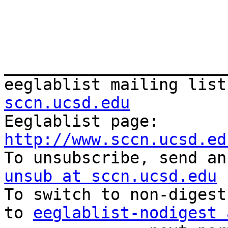
_______________________
eeglablist mailing list
sccn.ucsd.edu

Eeglablist page: 
http://www.sccn.ucsd.ed

To unsubscribe, send a
unsub at sccn.ucsd.edu

To switch to non-digest
to 
eeglablist-nodigest 