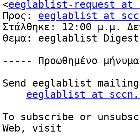
<
eeglablist-request at 
Προς: 
eeglablist at scc
Στάλθηκε: 12:00 μ.μ. Δε
Θεμα: eeglablist Digest
----- Προωθημένο μήνυμα
Send eeglablist mailing
eeglablist at sccn.
To subscribe or unsubsc
Web, visit
