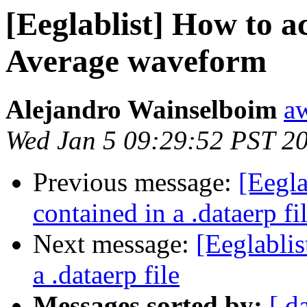
[Eeglablist] How to a
Average waveform
Alejandro Wainselboim
a
Wed Jan 5 09:29:52 PST 2
Previous message:
[Eegla
contained in a .dataerp fi
Next message:
[Eeglablis
a .dataerp file
Messages sorted by:
[ d