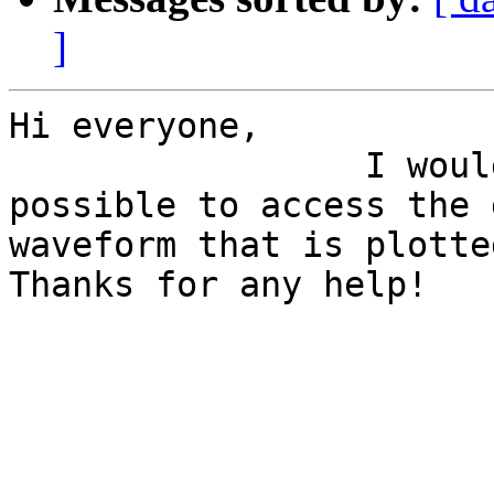
]
Hi everyone, 

                 I woul
possible to access the 
waveform that is plotte
Thanks for any help!

                       
                       
                       