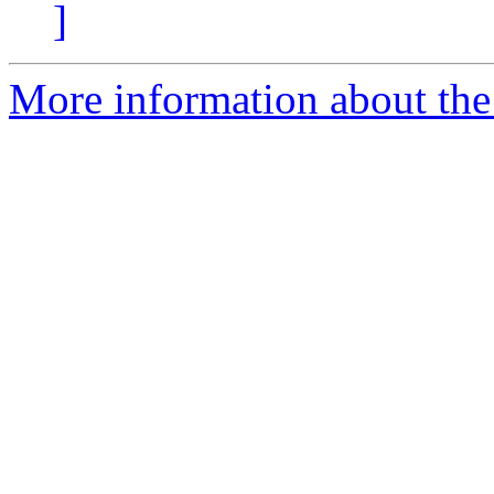
]
More information about the e