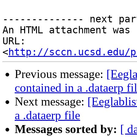
-------------- next par
An HTML attachment was 
URL: 
<
http://sccn.ucsd.edu/p
Previous message:
[Eegla
contained in a .dataerp fi
Next message:
[Eeglablis
a .dataerp file
Messages sorted by:
[ d