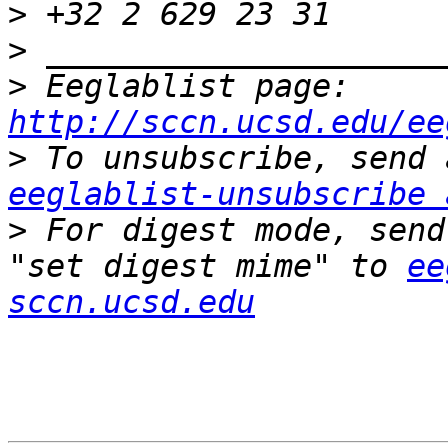
>
>
>
 Eeglablist page: 
http://sccn.ucsd.edu/ee
>
eeglablist-unsubscribe 
>
 For digest mode, send
"set digest mime" to 
ee
sccn.ucsd.edu