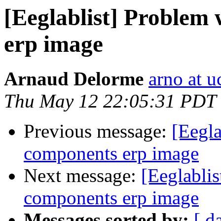
[Eeglablist] Problem 
erp image
Arnaud Delorme
arno at u
Thu May 12 22:05:31 PDT
Previous message:
[Eegla
components erp image
Next message:
[Eeglablis
components erp image
Messages sorted by:
[ d