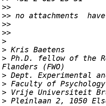
>>
>>
>>
>>
>
>
>
 Ph.D. fellow of the R
>
>
>
>