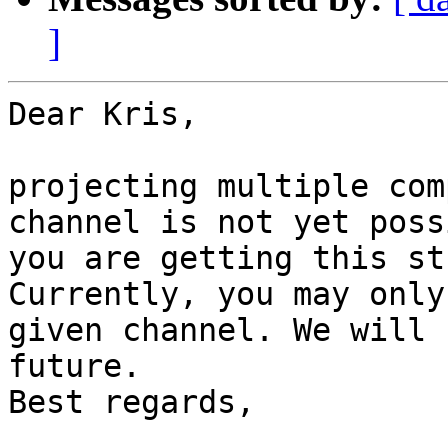
]
Dear Kris,

projecting multiple com
channel is not yet poss
you are getting this st
Currently, you may only
given channel. We will 
future.

Best regards,
