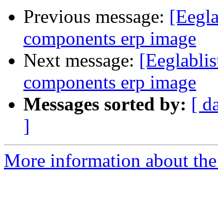
Previous message:
[Eegla
components erp image
Next message:
[Eeglablis
components erp image
Messages sorted by:
[ d
]
More information about the e