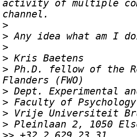
activity of multiple co
>
>
>
>
>
 Ph.D. fellow of the R
>
>
>
>
>>