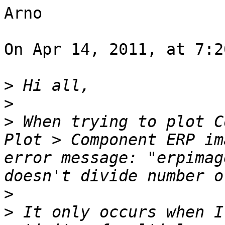
Arno

On Apr 14, 2011, at 7:2
>
>
>
 When trying to plot C
Plot > Component ERP im
error message: "erpimag
>
>
 It only occurs when I