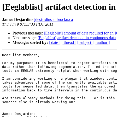
[Eeglablist] artifact detection i
James Desjardins
jdesjardins at brocku.ca
Thu Jun 9 07:53:33 PDT 2011
Previous message:
[Eeglablist] amount of data required for an
Next message:
[Eeglablist] artifact detection in continuous data
Messages sorted by:
[ date ]
[ thread ]
[ subject ]
[ author ]
Dear list members,

For my purposes it is beneficial to reject artifacts in
data rather than following segmentation. I find the art
tools in EEGLAB extremely helpful when working with seg
I am considering working on a plugin that windows conti
takes advantage of some of the currently available arti
tools for segmented data, then translates the windowed 
information back to time intervals in the continuous da
Are there already methods for doing this... or is this 
someone else is already working on?

James Desjardins
