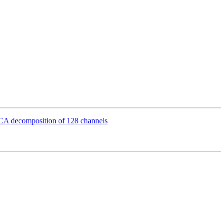
 ICA decomposition of 128 channels