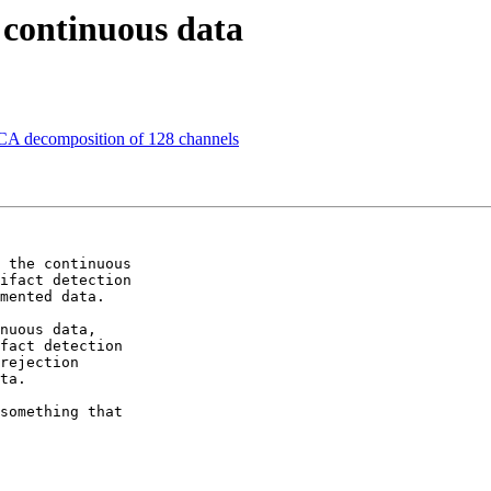
n continuous data
 ICA decomposition of 128 channels
 the continuous  

ifact detection  

mented data.

nuous data,  

fact detection  

rejection  

ta.

something that  
