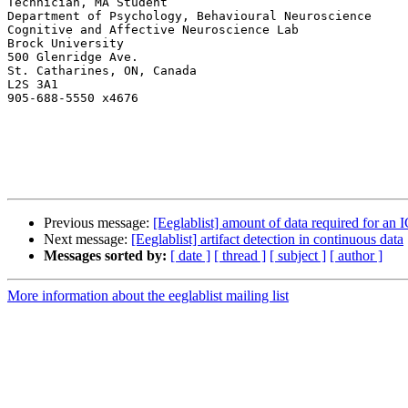
Technician, MA Student

Department of Psychology, Behavioural Neuroscience

Cognitive and Affective Neuroscience Lab

Brock University

500 Glenridge Ave.

St. Catharines, ON, Canada

L2S 3A1

905-688-5550 x4676

Previous message:
[Eeglablist] amount of data required for an
Next message:
[Eeglablist] artifact detection in continuous data
Messages sorted by:
[ date ]
[ thread ]
[ subject ]
[ author ]
More information about the eeglablist mailing list