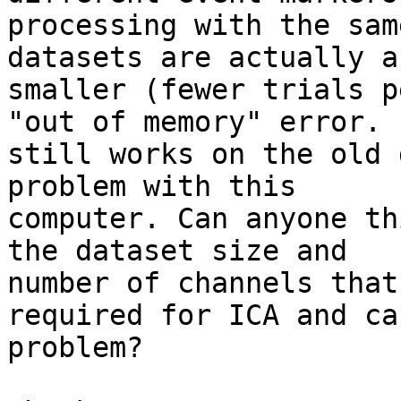
processing with the sam
datasets are actually a 
smaller (fewer trials p
"out of memory" error. I
still works on the old 
problem with this

computer. Can anyone th
the dataset size and

number of channels that
required for ICA and ca
problem?
