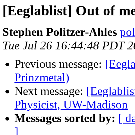
[Eeglablist] Out of 
Stephen Politzer-Ahles
pol
Tue Jul 26 16:44:48 PDT 2
Previous message:
[Eegla
Prinzmetal)
Next message:
[Eeglabli
Physicist, UW-Madison
Messages sorted by:
[ d
]