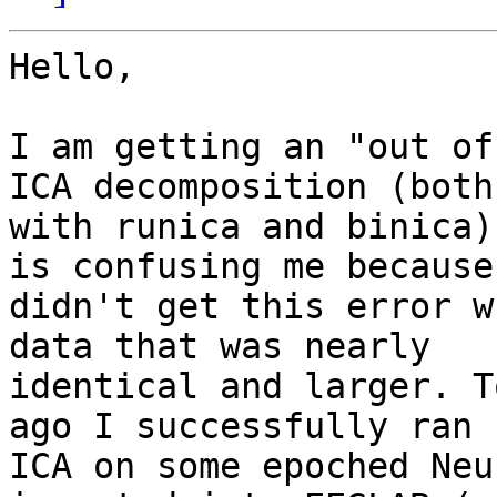
Hello,

I am getting an "out of
ICA decomposition (both

with runica and binica)
is confusing me because 
didn't get this error w
data that was nearly

identical and larger. T
ago I successfully ran

ICA on some epoched Neu