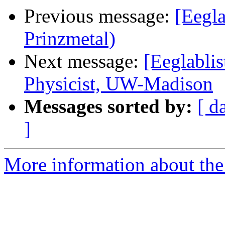
Previous message:
[Eegla
Prinzmetal)
Next message:
[Eeglabli
Physicist, UW-Madison
Messages sorted by:
[ d
]
More information about the e