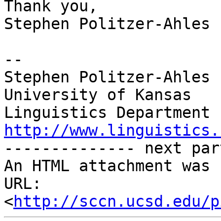
Thank you,

Stephen Politzer-Ahles

-- 

Stephen Politzer-Ahles

University of Kansas

http://www.linguistics.

-------------- next par
An HTML attachment was 
URL: 
<
http://sccn.ucsd.edu/p