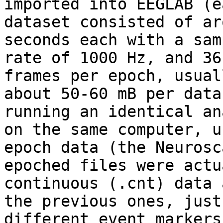
imported into EEGLAB (ea
dataset consisted of ar
seconds each with a sam
rate of 1000 Hz, and 36
frames per epoch, usuall
about 50-60 mB per data
running an identical an
on the same computer, u
epoch data (the Neurosca
epoched files were actu
continuous (.cnt) data a
the previous ones, just
different event markers