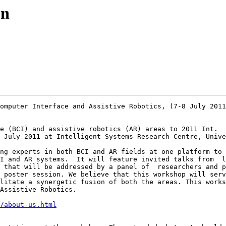
on
omputer Interface and Assistive Robotics, (7-8 July 2011
e (BCI) and assistive robotics (AR) areas to 2011 Int.  
 July 2011 at Intelligent Systems Research Centre, Unive
ng experts in both BCI and AR fields at one platform to 
I and AR systems.  It will feature invited talks from  l
 that will be addressed by a panel of  researchers and p
 poster session. We believe that this workshop will serv
litate a synergetic fusion of both the areas. This works
Assistive Robotics. 

/about-us.html