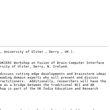
, University of Ulster , Derry , UK ). 

UKIERI Workshop on Fusion of Brain-Computer Interface 
rsity of Ulster, Derry, N. Ireland. 

discuss cutting edge developments and brainstorm ideas 
eading domain experts who will present and discuss 
ractitioners.  Additionally, researchers will have the 
e as a bridge between the traditional BCI and AR 
hop is part of the UK India Education and Research 