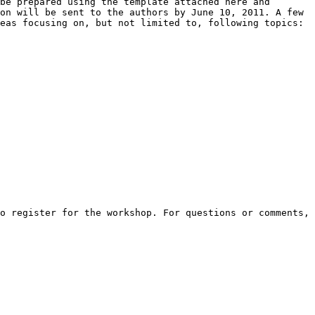
be prepared using the template attached here and 
on will be sent to the authors by June 10, 2011. A few 
eas focusing on, but not limited to, following topics: 

o register for the workshop. For questions or comments, 