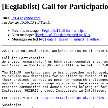
[Eeglablist] Call for Participati
Juel
juel64 at yahoo.com
Tue Apr 26 15:56:13 PDT 2011
Previous message:
[Eeglablist] Call for Participation
Next message:
[Eeglablist] The data pruned by ICA
Messages sorted by:
[ date ]
[ thread ]
[ subject ]
[ author ]
2011 International UKIERI Workshop on Fusion of Brain-C
Call for Participation 

We invite researchers from both brain-computer interfac
and Assistive Robotics (BCI-AR 20111) to be held on 7-8
The BCI-AR  workshop aims to bring together world-leadi
to provide new directions for an effective fusion of BC
their problems, as well as pose new research challenges
opportunity to present ongoing work in these areas in a
research communities and domain experts helping to faci
Initiative (UKIERI) project Innovations in Intelligent 
For detail visit at 
http://isrc.ulster.ac.uk/ukieri2011
Submission 
