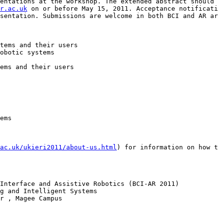
entations at the workshop. The extended abstract should 
r.ac.uk
 on or before May 15, 2011. Acceptance notificati
sentation. Submissions are welcome in both BCI and AR ar
tems and their users 

obotic systems 

ems and their users 

ems 

ac.uk/ukieri2011/about-us.html
) for information on how t
Interface and Assistive Robotics (BCI-AR 2011) 

g and Intelligent Systems

r , Magee Campus
