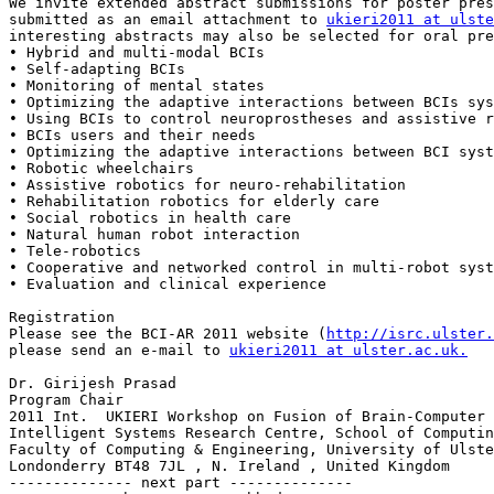
We invite extended abstract submissions for poster pres
submitted as an email attachment to 
ukieri2011 at ulste
interesting abstracts may also be selected for oral pre
• Hybrid and multi-modal BCIs 

• Self-adapting BCIs 

• Monitoring of mental states 

• Optimizing the adaptive interactions between BCIs sys
• Using BCIs to control neuroprostheses and assistive r
• BCIs users and their needs 

• Optimizing the adaptive interactions between BCI syst
• Robotic wheelchairs 

• Assistive robotics for neuro-rehabilitation 

• Rehabilitation robotics for elderly care 

• Social robotics in health care 

• Natural human robot interaction 

• Tele-robotics 

• Cooperative and networked control in multi-robot syst
• Evaluation and clinical experience 

Registration

Please see the BCI-AR 2011 website (
http://isrc.ulster.
please send an e-mail to 
ukieri2011 at ulster.ac.uk.
Dr. Girijesh Prasad       

Program Chair 

2011 Int.  UKIERI Workshop on Fusion of Brain-Computer 
Intelligent Systems Research Centre, School of Computin
Faculty of Computing & Engineering, University of Ulste
Londonderry BT48 7JL , N. Ireland , United Kingdom

-------------- next part --------------
