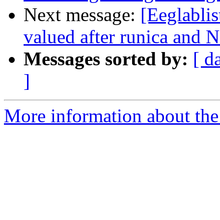
Next message:
[Eeglabli
valued after runica and N
Messages sorted by:
[ d
]
More information about the e