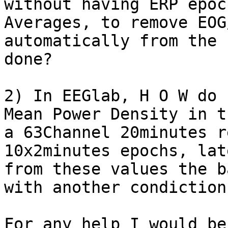
without having ERP epoc
Averages, to remove EOG
automatically from the 
done?

2) In EEGlab, H O W do 
Mean Power Density in t
a 63Channel 20minutes r
10x2minutes epochs, lat
from these values the b
with another condiction?
For any help I would be