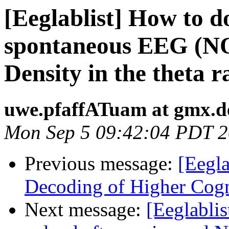
[Eeglablist] How to 
spontaneous EEG (N
Density in the theta 
uwe.pfaffATuam at gmx.d
Mon Sep 5 09:42:04 PDT 2
Previous message:
[Eegla
Decoding of Higher Cogn
Next message:
[Eeglabli