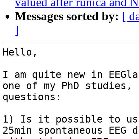
valued after runica and N
Messages sorted by:
[ d
]
Hello,

I am quite new in EEGla
one of my PhD studies, 
questions:

1) Is it possible to us
25min spontaneous EEG d