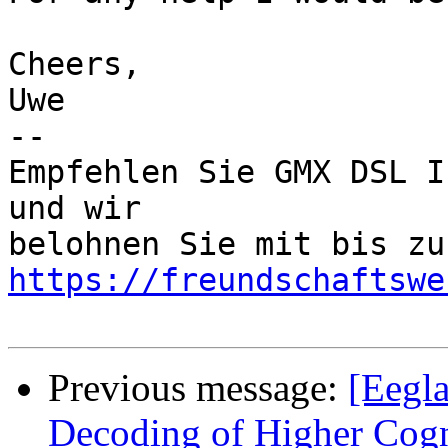
Cheers,

Uwe

-- 

Empfehlen Sie GMX DSL I
und wir

https://freundschaftswe
Previous message:
[Eegla
Decoding of Higher Cogn