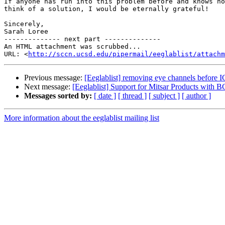
If anyone has run into this problem before and knows ho
think of a solution, I would be eternally grateful!

Sincerely,

Sarah Loree

-------------- next part --------------

An HTML attachment was scrubbed...

URL: <
http://sccn.ucsd.edu/pipermail/eeglablist/attachm
Previous message:
[Eeglablist] removing eye channels before 
Next message:
[Eeglablist] Support for Mitsar Products with
Messages sorted by:
[ date ]
[ thread ]
[ subject ]
[ author ]
More information about the eeglablist mailing list