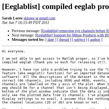
[Eeglablist] compiled eeglab pr
Sarah Loree
skloree at gmail.com
Tue Jun 7 16:15:49 PDT 2011
Previous message:
[Eeglablist] removing eye channels before 
Next message:
[Eeglablist] Support for Mitsar Products with
Messages sorted by:
[ date ]
[ thread ]
[ subject ]
[ author ]
Hi everyone,

I am not able to get access to Matlab proper, so I've b
compiled eeglab (thank you so much for releasing it!).

However, I have run into a problem trying to use the "C
feature (aka eegplot() function) for an imported datase
software). All the descriptions of the dataset in the m
correct (66 channels, including VEOG and HEOG, events, 
channels are labelled on the y axis of the plot. When I
eeg should be for a channel that isn't being displayed,
bottom of the plot window indicate that the data is ind
only see the plotted data from 11 channels. I've played
display settings to no avail. I assume this has nothing
the channel locations (2D or 3D) are known or not.
