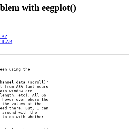
oblem with eegplot()
ICA?
 BCILAB
een using the

hannel data (scroll)"

t from ASA (ant-neuro

ain window are

length, etc). All 66

 hover over where the

 the values at the

eed there. But, I can

 around with the

 to do with whether
