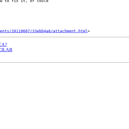
w to fix it, or could

ents/20110607/33ebb4a6/attachment.html
ICA?
 BCILAB