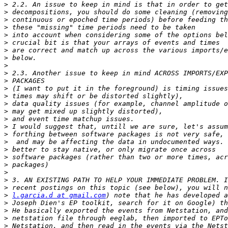
>
>
>
>
>
>
>
>
>
>
>
>
>
>
>
>
>
>
>
>
>
>
>
>
>
>
l.garcia.d at gmail.com
>
>
>
>