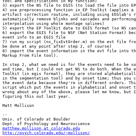
tool and specifications in my function)

3) export the NS file to EGIS (to load the file into EP
4) use preprocessing function in EP Toolkit (applies a 
artifact correction routine, including using EEGlab's r
automatically remove blinks and saccades and performing
interpolation using whole montage splines)

5) export the EP Toolkit data to EGIS format (so NS can
6) export the EGIS file to NSF (Net Station Format) bec
event info to an EGIS file

7) run my script (ns_fixEvtOrder.m) on the evt file fro
be done at any point after step 2, of course)

8) import the event information in the evt file into th
Markup From File tool).

In step 2, what we need is for the events need to be so
and time, but I could not get NS to do both. When the e
Toolkit (in egis format), they are stored alphabeticall
in the segmentation tool) and by onset time; thus you c
the event data because they're in different orders. Thi
script which put the events in alphabetical and onset t
wrong about any of the above, please let me know, but I
figuring this out last year.

Matt Mollison

--

Univ. of Colorado at Boulder

matthew.mollison at colorado.edu
http://psych.colorado.edu/~mollison/