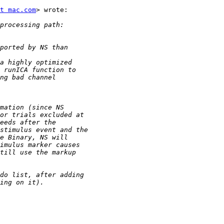
t mac.com
> wrote:
