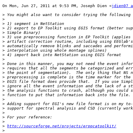
On Mon, Jun 27, 2011 at 9:53 PM, Joseph Dien <
jdien07 a
>
>
>
>
>
>
>
>
>
>
>
>
>
>
>
>
>
>
>
>
>
>
>
>
>
>
http://sourceforge.net/projects/erppcatoolkit/
>