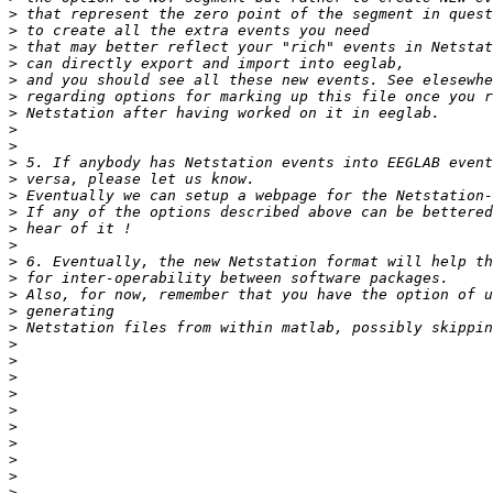
>
>
>
>
>
>
>
>
>
>
>
>
>
>
>
>
>
>
>
>
>
>
>
>
>
>
>
>
>
>