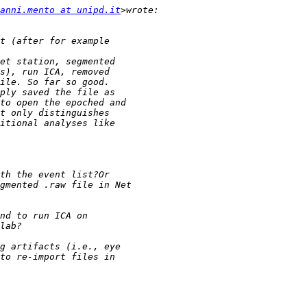
anni.mento at unipd.it