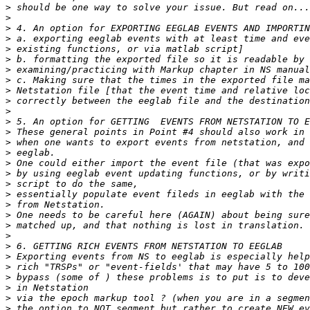
>
>
>
>
>
>
>
>
>
>
>
>
>
>
>
>
>
>
>
>
>
>
>
>
>
>
>
>
>
>