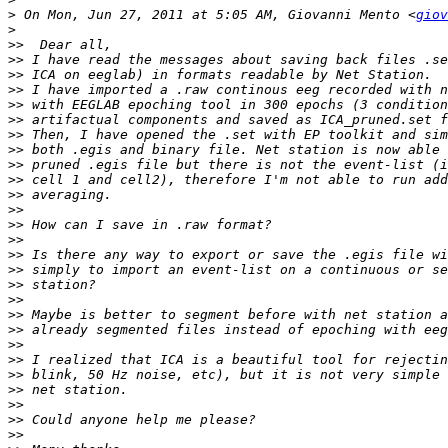
>
 On Mon, Jun 27, 2011 at 5:05 AM, Giovanni Mento <
giov
>
>>
>>
>>
>>
>>
>>
>>
>>
>>
>>
>>
>>
>>
>>
>>
>>
>>
>>
>>
>>
>>
>>
>>
>>
>>
>>
>>