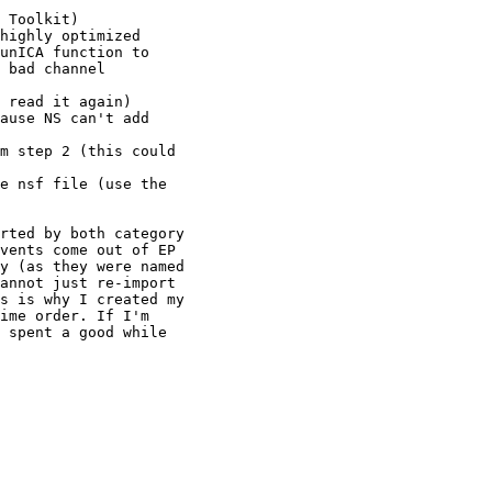
 Toolkit)

highly optimized

unICA function to

 bad channel

 read it again)

ause NS can't add

m step 2 (this could

e nsf file (use the

rted by both category

vents come out of EP

y (as they were named

annot just re-import

s is why I created my

ime order. If I'm

 spent a good while
