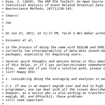
>
>
>
>
>
>
>
>
>
>
>
>
>
>
>
>
>
>
>
>
>
>
>
>
>
>
>
>
>
>