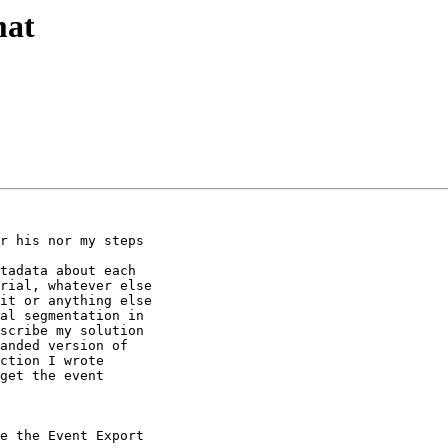
mat
r his nor my steps

tadata about each

rial, whatever else

it or anything else

al segmentation in

scribe my solution

anded version of

ction I wrote

get the event

e the Event Export
