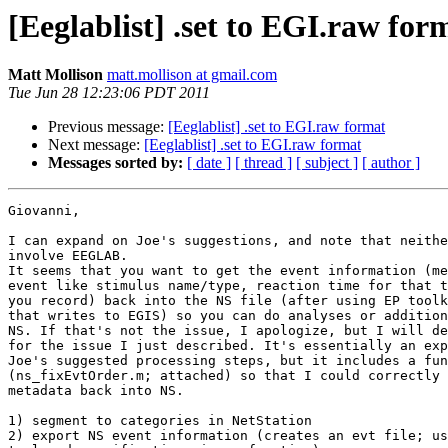
[Eeglablist] .set to EGI.raw for
Matt Mollison
matt.mollison at gmail.com
Tue Jun 28 12:23:06 PDT 2011
Previous message:
[Eeglablist] .set to EGI.raw format
Next message:
[Eeglablist] .set to EGI.raw format
Messages sorted by:
[ date ]
[ thread ]
[ subject ]
[ author ]
Giovanni,

I can expand on Joe's suggestions, and note that neithe
involve EEGLAB.

It seems that you want to get the event information (me
event like stimulus name/type, reaction time for that t
you record) back into the NS file (after using EP toolk
that writes to EGIS) so you can do analyses or addition
NS. If that's not the issue, I apologize, but I will de
for the issue I just described. It's essentially an exp
Joe's suggested processing steps, but it includes a fun
(ns_fixEvtOrder.m; attached) so that I could correctly 
metadata back into NS.

1) segment to categories in NetStation

2) export NS event information (creates an evt file; us