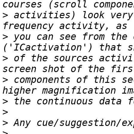
>
 activities) look very
>
 you can see from the 
>
 of the sources activi
>
 components of this se
>
>
>
>