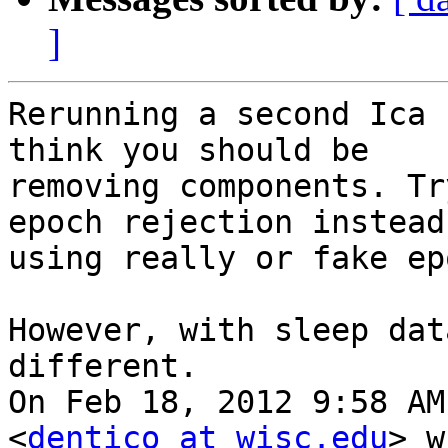
]
Rerunning a second Ica 
think you should be

removing components. Tr
epoch rejection instead,
using really or fake ep
However, with sleep dat
different.

On Feb 18, 2012 9:58 AM
<
dentico at wisc.edu
> w