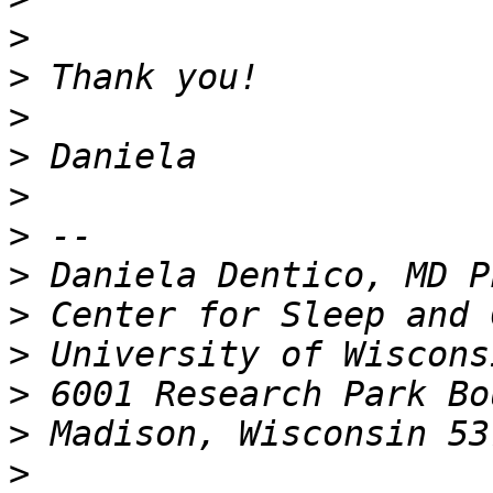
>
>
>
>
>
>
>
>
>
>
>
>