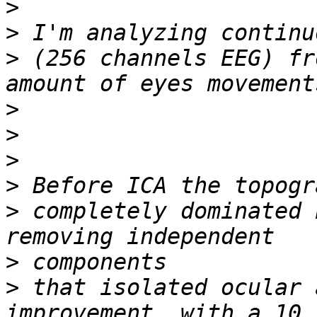
>
>
>
 (256 channels EEG) fr
>
>
>
>
>
 completely dominated 
>
>
 that isolated ocular 