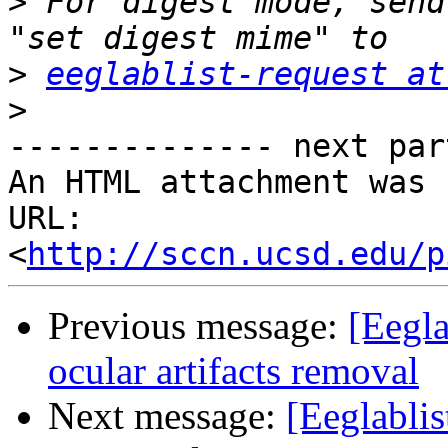
>
 For digest mode, send
>
eeglablist-request at
>
-------------- next par
An HTML attachment was 
URL: 
<
http://sccn.ucsd.edu/p
Previous message:
[Eegla
ocular artifacts removal
Next message:
[Eeglablis