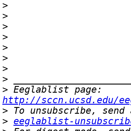
>
>
>
>
>
>
>
>
>
 Eeglablist page: 
http://sccn.ucsd.edu/ee
>
>
eeglablist-unsubscrib