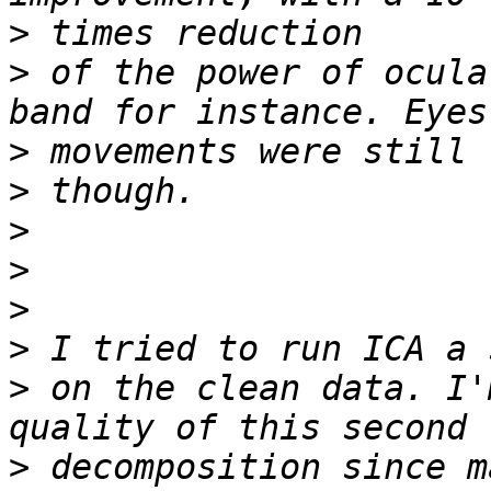
>
>
 of the power of ocula
>
>
>
>
>
>
>
 on the clean data. I'
>
 decomposition since m