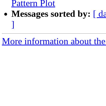
Pattern Plot
Messages sorted by:
[ d
]
More information about the e