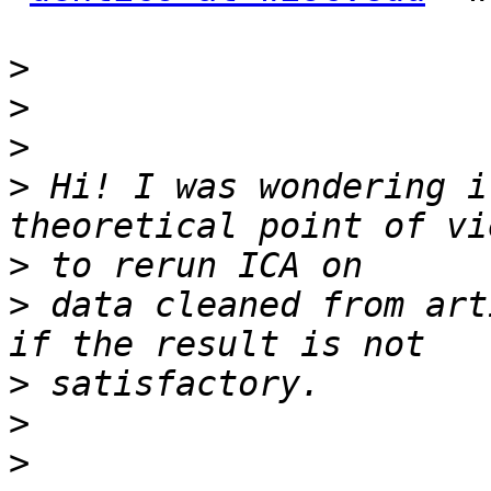
>
>
>
>
 Hi! I was wondering i
>
>
 data cleaned from art
>
>
>