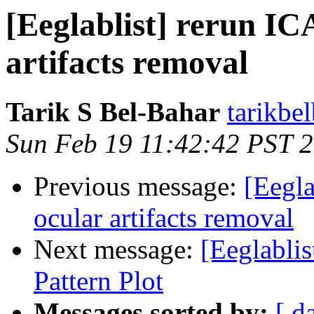
[Eeglablist] rerun IC
artifacts removal
Tarik S Bel-Bahar
tarikbe
Sun Feb 19 11:42:42 PST 
Previous message:
[Eegla
ocular artifacts removal
Next message:
[Eeglablis
Pattern Plot
Messages sorted by:
[ d