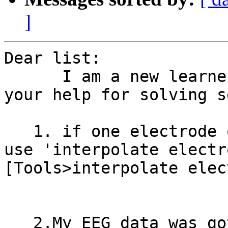
]
Dear list:

      I am a new learner to use EEGLAB,so I need 
your help for solving s
   1. if one electrode of my data is bad,how can I 
use 'interpolate electro
[Tools>interpolate elec
   2.My EEG data was gotten simultaneously with 