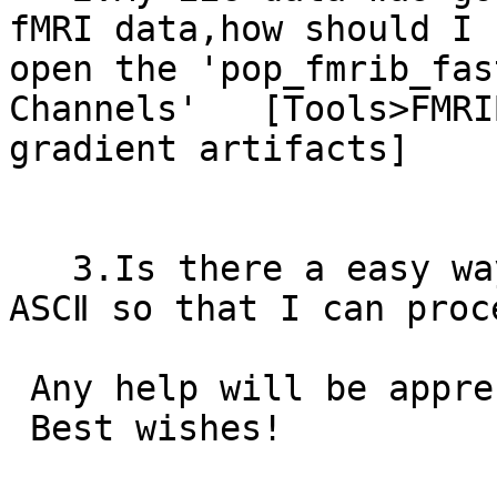
fMRI data,how should I 
open the 'pop_fmrib_fas
Channels'   [Tools>FMRI
gradient artifacts]

   3.Is there a easy way to export ERP data to 
ASCⅡ so that I can proc
 Any help will be appreciated!

 Best wishes!
