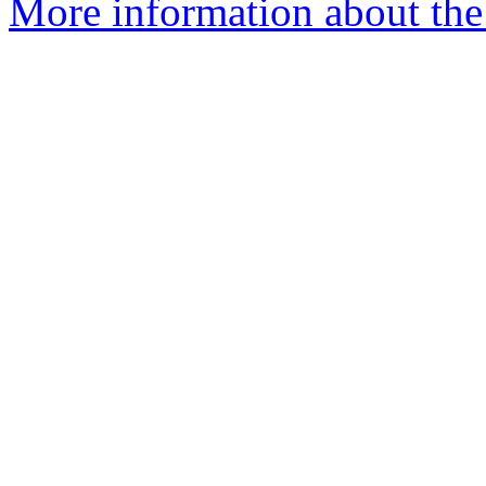
More information about the e