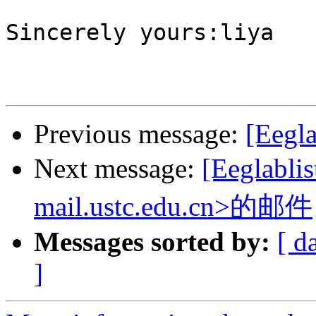
Sincerely yours:liya

Previous message:
[Eegla
Next message:
[Eeglabl
mail.ustc.edu.cn>的邮件
Messages sorted by:
[ d
]