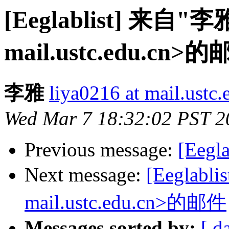
[Eeglablist] 来自"李雅
mail.ustc.edu.cn>
李雅
liya0216 at mail.ustc.
Wed Mar 7 18:32:02 PST 2
Previous message:
[Eegla
Next message:
[Eeglabl
mail.ustc.edu.cn>的邮件
Messages sorted by:
[ d