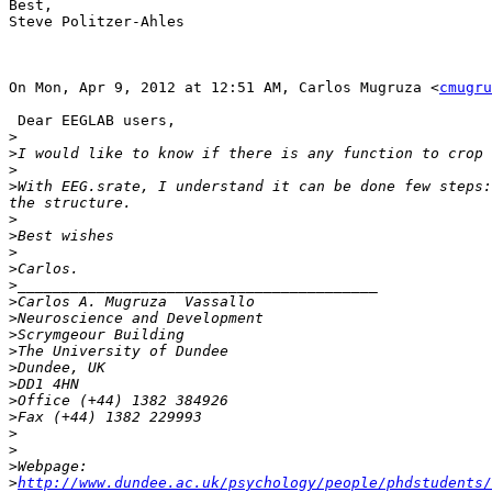
Best,

Steve Politzer-Ahles

On Mon, Apr 9, 2012 at 12:51 AM, Carlos Mugruza <
cmugru
 Dear EEGLAB users,

>
>
>
>
With EEG.srate, I understand it can be done few steps:
>
>
>
>
>
>
>
>
>
>
>
>
>
>
>
>
>
http://www.dundee.ac.uk/psychology/people/phdstudents/