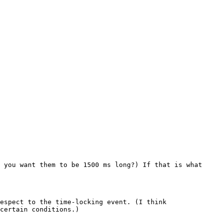
 you want them to be 1500 ms long?) If that is what 
espect to the time-locking event. (I think 
certain conditions.)
