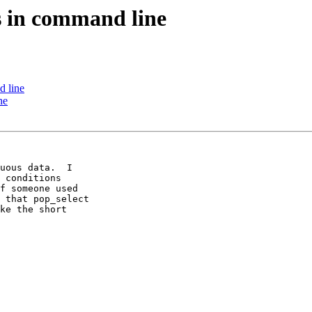
s in command line
d line
ne
uous data.  I 

 conditions 

f someone used 

 that pop_select 

ke the short 
