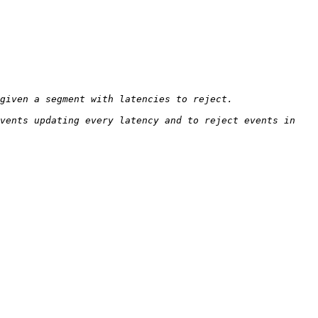
vents updating every latency and to reject events in 