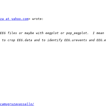
za at yahoo.com
> wrote:

 to crop EEG.data and to identify EEG.urevents and EEG.e
camugruzavassallo/