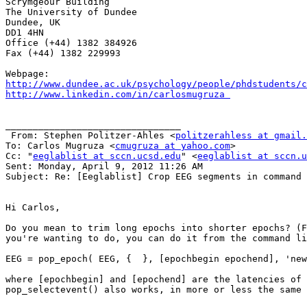
Scrymgeour Building

The University of Dundee 

Dundee, UK

DD1 4HN

Office (+44) 1382 384926    

Fax (+44) 1382 229993

http://www.dundee.ac.uk/psychology/people/phdstudents/c
http://www.linkedin.com/in/carlosmugruza 
________________________________

 From: Stephen Politzer-Ahles <
politzerahless at gmail.
To: Carlos Mugruza <
cmugruza at yahoo.com
> 

Cc: "
eeglablist at sccn.ucsd.edu
" <
eeglablist at sccn.u
Sent: Monday, April 9, 2012 11:26 AM

Subject: Re: [Eeglablist] Crop EEG segments in command 
Hi Carlos,

Do you mean to trim long epochs into shorter epochs? (F
you're wanting to do, you can do it from the command li
EEG = pop_epoch( EEG, {  }, [epochbegin epochend], 'new
where [epochbegin] and [epochend] are the latencies of 
pop_selectevent() also works, in more or less the same 