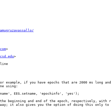
amugruzavassallo/
com
>

csd.edu
> 

line

or example, if you have epochs that are 2000 ms long and
ne using:

name', EEG.setname, 'epochinfo', 'yes');

the beginning and end of the epoch, respectively, with r
way; it also gives you the option of doing this only to 