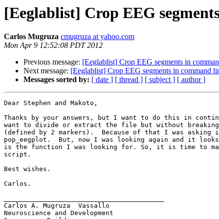
[Eeglablist] Crop EEG segment
Carlos Mugruza
cmugruza at yahoo.com
Mon Apr 9 12:52:08 PDT 2012
Previous message:
[Eeglablist] Crop EEG segments in comman
Next message:
[Eeglablist] Crop EEG segments in command li
Messages sorted by:
[ date ]
[ thread ]
[ subject ]
[ author ]
Dear Stephen and Makoto,

Thanks by your answers, but I want to do this in contin
want to divide or extract the file but without breaking
(defined by 2 markers).  Because of that I was asking i
pop_eegplot.  But, now I was looking again and it looks
is the function I was looking for. So, it is time to ma
script.

Best wishes.

Carlos.

_________________________________________

Carlos A. Mugruza  Vassallo

Neuroscience and Development
