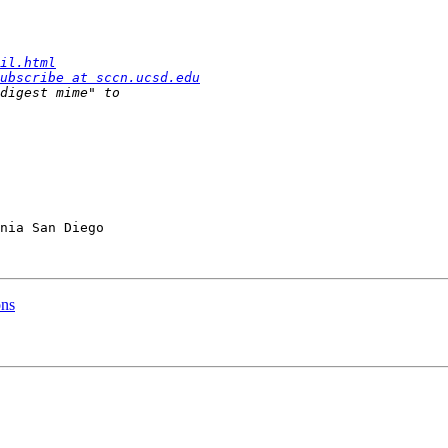
il.html
ubscribe at sccn.ucsd.edu
nia San Diego

ons