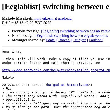
[Eeglablist] switching between e
Makoto Miyakoshi
mmiyakoshi at ucsd.edu
Fri Jun 15 16:42:23 PDT 2012
Previous message:
[Eeglablist] switching between eeglab versi
Next message:
[Eeglablist] switching between eeglab versions
Messages sorted by:
[ date ]
[ thread ]
[ subject ]
[ author ]
Dear Gadi,

I think this will work: Make a copy of files you use in
under certain folder and call them as private. See

http://www.mathworks.com/help/techdoc/matlab_prog/f4-70
Makoto

2012/6/14 Gadi Bartur <
bargad at hotmail.com
>:

>
>
>
>
>
>