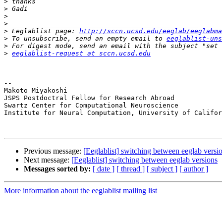
>
>
>
>
>
 Eeglablist page: 
http://sccn.ucsd.edu/eeglab/eeglabma
>
 To unsubscribe, send an empty email to 
eeglablist-uns
>
>
eeglablist-request at sccn.ucsd.edu
-- 

Makoto Miyakoshi

JSPS Postdoctral Fellow for Research Abroad

Swartz Center for Computational Neuroscience

Institute for Neural Computation, University of Califor
Previous message:
[Eeglablist] switching between eeglab versi
Next message:
[Eeglablist] switching between eeglab versions
Messages sorted by:
[ date ]
[ thread ]
[ subject ]
[ author ]
More information about the eeglablist mailing list