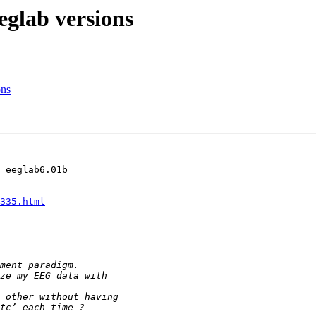
eglab versions
ons
 eeglab6.01b

335.html