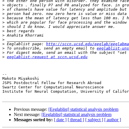
>
>
>
>
>
>
>
>
>
>
>
 Eeglablist page: 
http://sccn.ucsd.edu/eeglab/eeglabma
>
 To unsubscribe, send an empty email to 
eeglablist-uns
>
>
eeglablist-request at sccn.ucsd.edu
-- 

Makoto Miyakoshi

JSPS Postdoctral Fellow for Research Abroad

Swartz Center for Computational Neuroscience

Institute for Neural Computation, University of Califor
Previous message:
[Eeglablist] statistical analysis problem
Next message:
[Eeglablist] statistical analysis problem
Messages sorted by:
[ date ]
[ thread ]
[ subject ]
[ author ]