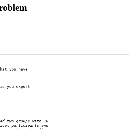
 problem
hat you have

id you export
