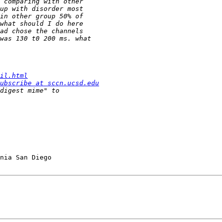
il.html
ubscribe at sccn.ucsd.edu
nia San Diego
