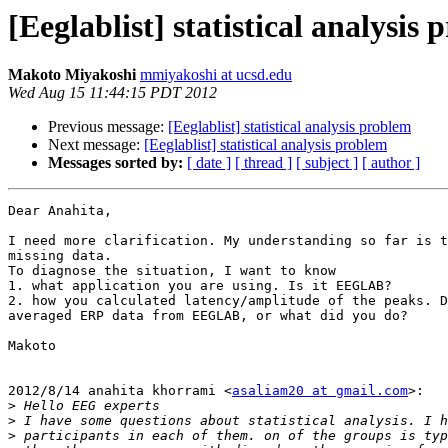
[Eeglablist] statistical analysis
Makoto Miyakoshi
mmiyakoshi at ucsd.edu
Wed Aug 15 11:44:15 PDT 2012
Previous message:
[Eeglablist] statistical analysis problem
Next message:
[Eeglablist] statistical analysis problem
Messages sorted by:
[ date ]
[ thread ]
[ subject ]
[ author ]
Dear Anahita,

I need more clarification. My understanding so far is t
missing data.

To diagnose the situation, I want to know

1. what application you are using. Is it EEGLAB?

2. how you calculated latency/amplitude of the peaks. D
averaged ERP data from EEGLAB, or what did you do?

Makoto

2012/8/14 anahita khorrami <
asaliam20 at gmail.com
>:

>
>
>