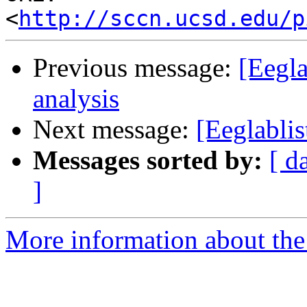
<
http://sccn.ucsd.edu/p
Previous message:
[Eegla
analysis
Next message:
[Eeglablis
Messages sorted by:
[ d
]
More information about the e