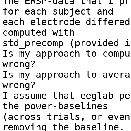
The ERSP-data that I pr
for each subject and 

each electrode differed
computed with 

std_precomp (provided i
Is my approach to compu
wrong?

Is my approach to avera
wrong?

I assume that eeglab pe
the power-baselines 

(across trials, or even
removing the baseline.
