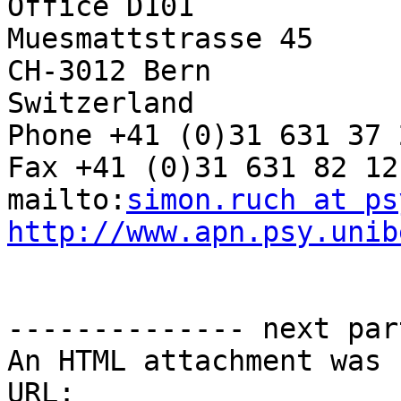
Office D101

Muesmattstrasse 45

CH-3012 Bern

Switzerland

Phone +41 (0)31 631 37 2
Fax +41 (0)31 631 82 12

mailto:
simon.ruch at ps
http://www.apn.psy.unib
-------------- next par
An HTML attachment was 
URL: 