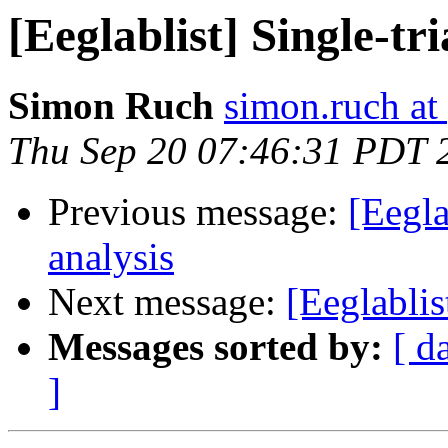
[Eeglablist] Single-tr
Simon Ruch
simon.ruch at
Thu Sep 20 07:46:31 PDT 
Previous message:
[Eegla
analysis
Next message:
[Eeglablis
Messages sorted by:
[ d
]