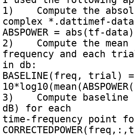
1)    Compute the absol
complex *.dattimef-data:
ABSPOWER = abs(tf-data).
2)    Compute the mean 
frequency and each trial
in db:

BASELINE(freq, trial) = 
10*log10(mean(ABSPOWER(
3)    Compute baseline 
dB) for each 

time-frequency point fo
CORRECTEDPOWER(freq,:,tr