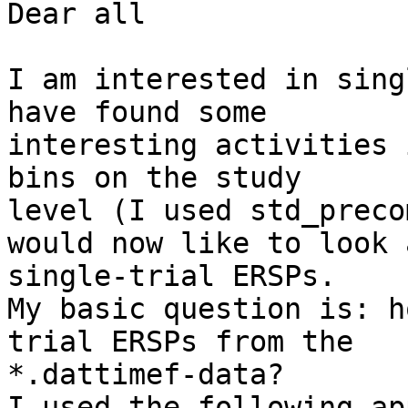
Dear all

I am interested in sing
have found some 

interesting activities 
bins on the study 

level (I used std_preco
would now like to look a
single-trial ERSPs.

My basic question is: h
trial ERSPs from the 

*.dattimef-data?

I used the following ap