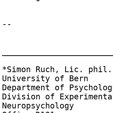
-- 

_______________________
*Simon Ruch, Lic. phil.*
University of Bern

Department of Psychology
Division of Experimenta
Neuropsychology
