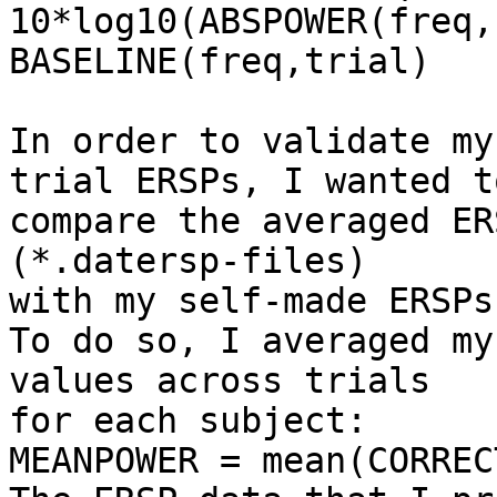
10*log10(ABSPOWER(freq,
BASELINE(freq,trial)

In order to validate my
trial ERSPs, I wanted to
compare the averaged ER
(*.datersp-files) 

with my self-made ERSPs.
To do so, I averaged my
values across trials 

for each subject:

MEANPOWER = mean(CORREC