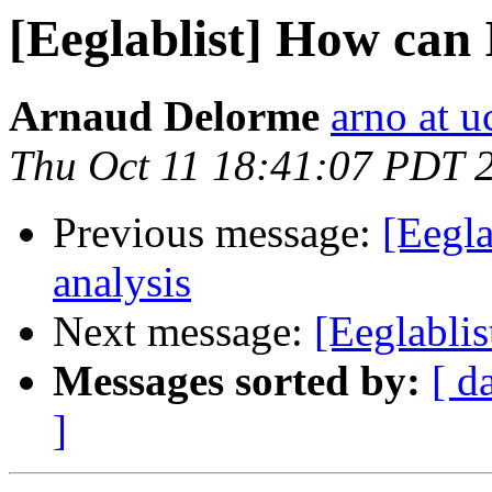
[Eeglablist] How can 
Arnaud Delorme
arno at u
Thu Oct 11 18:41:07 PDT 
Previous message:
[Eegla
analysis
Next message:
[Eeglablis
Messages sorted by:
[ d
]