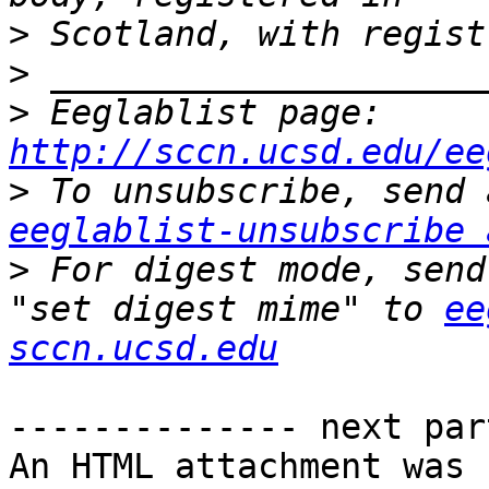
>
>
>
 Eeglablist page: 
http://sccn.ucsd.edu/ee
>
eeglablist-unsubscribe 
>
 For digest mode, send
"set digest mime" to 
ee
sccn.ucsd.edu
-------------- next par
An HTML attachment was 