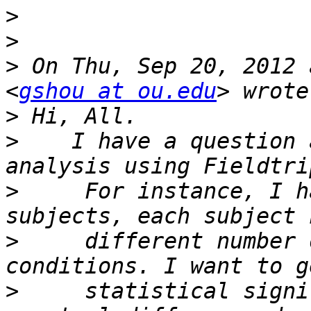
>
>
>
 On Thu, Sep 20, 2012 
<
gshou at ou.edu
>
>
    I have a question 
>
     For instance, I h
>
     different number 
>
     statistical signi