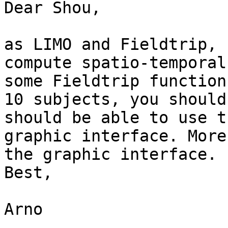
Dear Shou,

as LIMO and Fieldtrip, 
compute spatio-temporal
some Fieldtrip function
10 subjects, you should
should be able to use t
graphic interface. More
the graphic interface.

Best,

Arno
