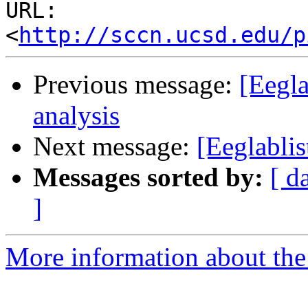
URL: 
<
http://sccn.ucsd.edu/p
Previous message:
[Eegla
analysis
Next message:
[Eeglablis
Messages sorted by:
[ d
]
More information about the e