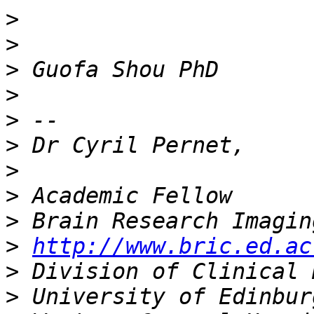
>
>
>
>
>
>
>
>
>
>
http://www.bric.ed.ac
>
>