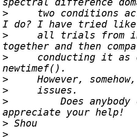
>
     two conditions ac
>
     all trials from i
>
     conducting it as 
>
>
>
         Does anybody 
>
>