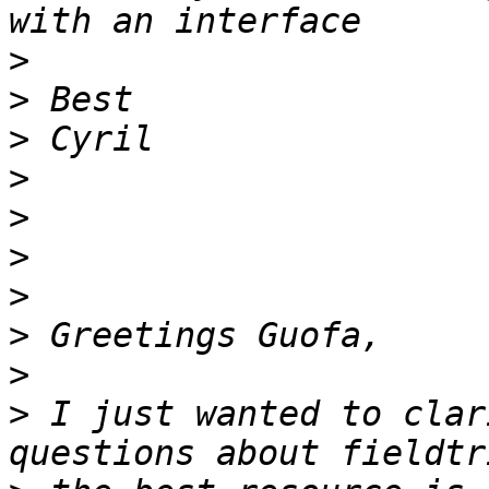
>
>
>
>
>
>
>
>
>
>
 I just wanted to clar