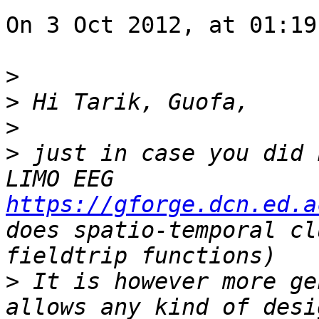
On 3 Oct 2012, at 01:19
>
>
>
>
 just in case you did 
LIMO EEG 
https://gforge.dcn.ed.a
does spatio-temporal cl
>
 It is however more ge
allows any kind of desi