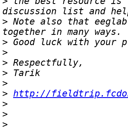
>
 the best resource is 
>
 Note also that eeglab
>
>
>
>
>
>
http://fieldtrip.fcdo
>
>
>