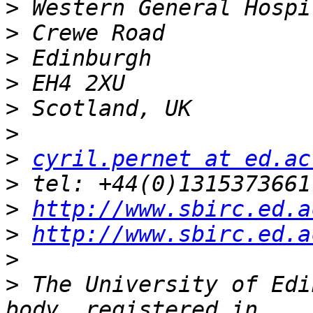
>
>
>
>
>
>
>
cyril.pernet at ed.ac
>
>
http://www.sbirc.ed.a
>
http://www.sbirc.ed.a
>
>
 The University of Edi