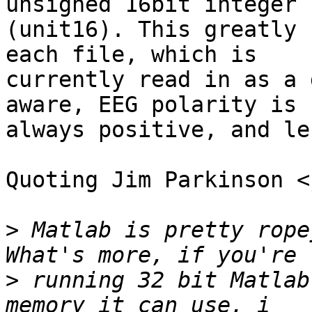
unsigned 16bit integer  
(unit16). This greatly 
each file, which is  

currently read in as a 
aware, EEG polarity is  
always positive, and le
Quoting Jim Parkinson <
>
 Matlab is pretty rope
>
 running 32 bit Matlab