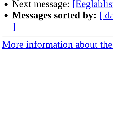
Next message:
[Eeglabli
Messages sorted by:
[ d
]
More information about the e