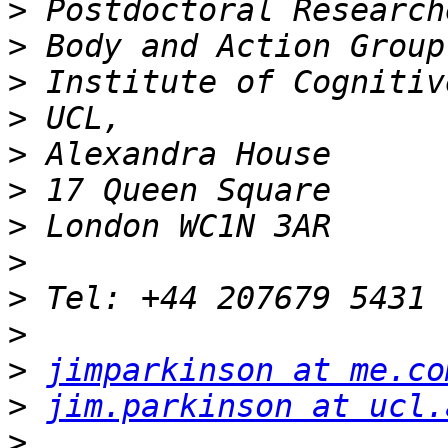
>
>
>
>
>
>
>
>
>
>
>
jimparkinson at me.co
>
jim.parkinson at ucl.
>