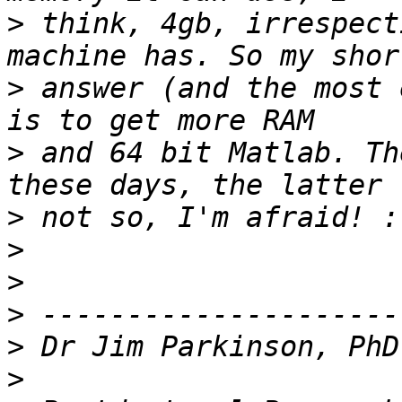
>
 think, 4gb, irrespect
>
 answer (and the most 
>
 and 64 bit Matlab. Th
>
>
>
>
>
>