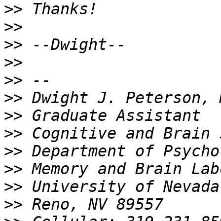
>>
>>
>>
>>
>>
>>
>>
>>
>>
>>
>>
>>