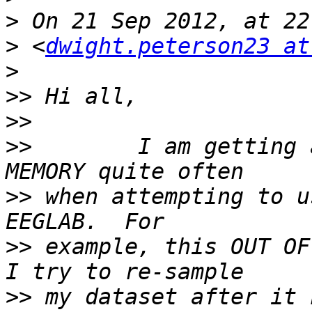
>
>
 <
dwight.peterson23 at
>
>>
>>
>>
        I am getting 
>>
 when attempting to u
>>
 example, this OUT OF
>>
 my dataset after it 