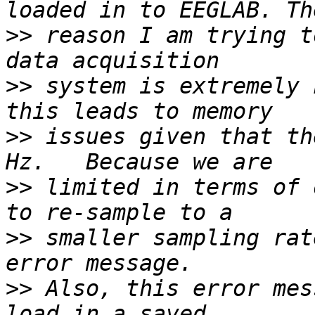
>>
 reason I am trying t
>>
 system is extremely 
>>
 issues given that th
>>
 limited in terms of 
>>
 smaller sampling rat
>>
 Also, this error mes