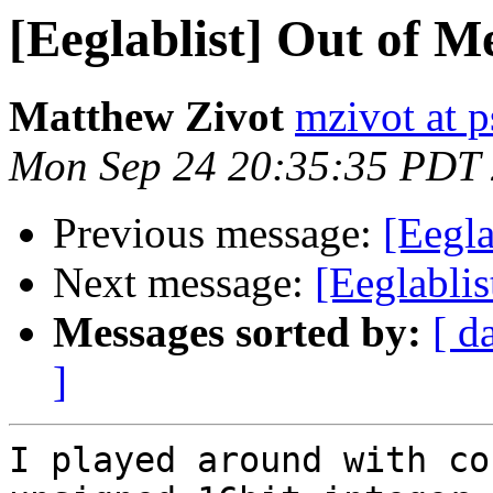
[Eeglablist] Out of M
Matthew Zivot
mzivot at 
Mon Sep 24 20:35:35 PDT
Previous message:
[Eegla
Next message:
[Eeglabli
Messages sorted by:
[ d
]
I played around with co