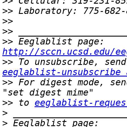
>>
>>
>>
>>
>>
 Eeglablist page: 
http://sccn.ucsd.edu/ee
>>
eeglablist-unsubscribe 
>>
 For digest mode, sen
>>
 to 
eeglablist-reques
>
>
 Eeglablist page: 