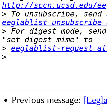
http://sccn.ucsd.edu/ee
>
eeglablist-unsubscribe 
>
 For digest mode, send
>
eeglablist-request at
>
Previous message:
[Eegla