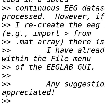
>>
 continuous EEG datas
>>
 I re-create the eeg 
>>
>>
        I have alread
>>
>>
>>
        Any suggestio
>>