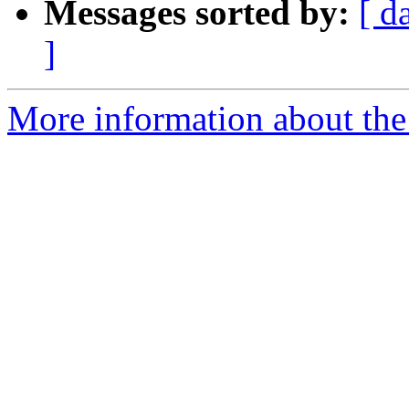
Messages sorted by:
[ d
]
More information about the e