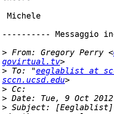
 Michele

---------- Messaggio in
>
 From: Gregory Perry <
govirtual.tv
>
 To: "
eeglablist at sc
sccn.ucsd.edu
>
>
>
 Subject: [Eeglablist]