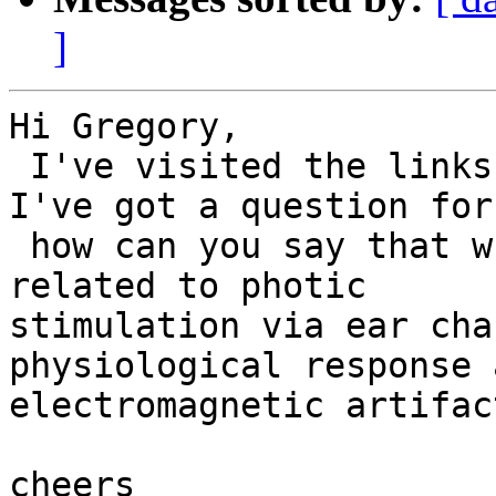
]
Hi Gregory,

 I've visited the links you posted.

I've got a question for
 how can you say that what you see in EEG tracks 
related to photic

stimulation via ear cha
physiological response 
electromagnetic artifac
cheers
