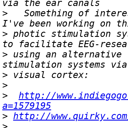
>
   Something of intere
>
 photic stimulation sy
>
 using an alternative 
>
>
>
http://www.indiegogo
a=1579195
>
http://www.quirky.com
>