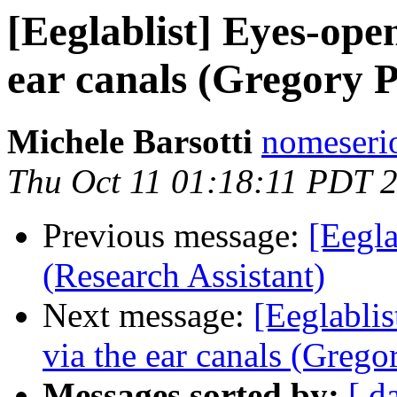
[Eeglablist] Eyes-ope
ear canals (Gregory 
Michele Barsotti
nomeseri
Thu Oct 11 01:18:11 PDT 
Previous message:
[Eegla
(Research Assistant)
Next message:
[Eeglabli
via the ear canals (Grego
Messages sorted by:
[ d