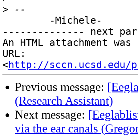
>
        -Michele-

-------------- next par
An HTML attachment was 
URL: 
<
http://sccn.ucsd.edu/p
Previous message:
[Eegla
(Research Assistant)
Next message:
[Eeglabli
via the ear canals (Grego