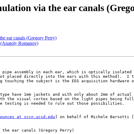
ulation via the ear canals (Greg
the ear canals (Gregory Perry)
? (Anatoly Romanov)
 pipe assembly in each ear, which is optically isolated 
ot placed directly into the ears with this method).  I t
g touching the subject is the EEG acquisition hardware o
type have 1mm jackets and with only about 2mm of actual 
th the visual cortex based on the light pipes being full
e testing is needed to rule out those possibilities.

ounces at sccn.ucsd.edu
] on behalf of Michele Barsotti [
 the ear canals (Gregory Perry)
