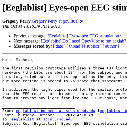
[Eeglablist] Eyes-open EEG stim
Gregory Perry
Gregory.Perry at govirtual.tv
Thu Oct 11 13:10:39 PDT 2012
Previous message:
[Eeglablist] Eyes-open EEG stimulation via 
Next message:
[Eeglablist] Do I need OpevVibe to run eeglab
Messages sorted by:
[ date ]
[ thread ]
[ subject ]
[ author ]
Hello Michele,

The first revision prototype utilizes a three (3) light
hardware (the LEDs are about 12" from the subject and n
be safely ruled out with this approach as the only thin
but more testing is needed to validate that statement.

In addition, the light pipes used for the initial proto
that the EEG results are biased from any interaction wi
foam to prevent any light from leaking.  But again, mor
________________________________

From: 
eeglablist-bounces at sccn.ucsd.edu
 [
eeglablist-b
Sent: Thursday, October 11, 2012 4:18 AM

To: 
eeglablist at sccn.ucsd.edu
Subject: Re: [Eeglablist] Eyes-open EEG stimulation via