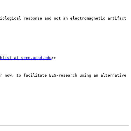
blist at sccn.ucsd.edu
>>

r now, to facilitate EEG-research using an alternative 