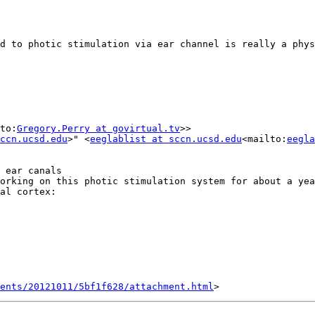
to:
Gregory.Perry at govirtual.tv
>>

ccn.ucsd.edu
>" <
eeglablist at sccn.ucsd.edu
<mailto:
eegla
 ear canals

orking on this photic stimulation system for about a yea
al cortex:

ents/20121011/5bf1f628/attachment.html