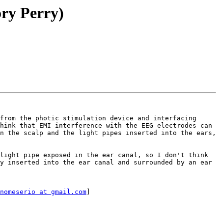
ory Perry)
from the photic stimulation device and interfacing 
hink that EMI interference with the EEG electrodes can 
n the scalp and the light pipes inserted into the ears, 
light pipe exposed in the ear canal, so I don't think 
y inserted into the ear canal and surrounded by an ear 
nomeserio at gmail.com
]
