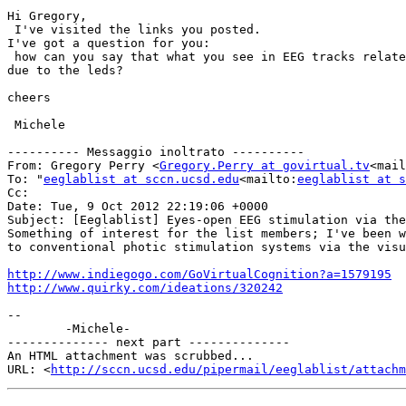
Hi Gregory,

 I've visited the links you posted.

I've got a question for you:

 how can you say that what you see in EEG tracks related to photic stimulation via ear channel is really a physiological response and not an electromagnetic artifact 
due to the leds?

cheers

 Michele

---------- Messaggio inoltrato ----------

From: Gregory Perry <
Gregory.Perry at govirtual.tv
<mail
To: "
eeglablist at sccn.ucsd.edu
<mailto:
eeglablist at s
Cc:

Date: Tue, 9 Oct 2012 22:19:06 +0000

Subject: [Eeglablist] Eyes-open EEG stimulation via the
Something of interest for the list members; I've been w
to conventional photic stimulation systems via the visu
http://www.indiegogo.com/GoVirtualCognition?a=1579195
http://www.quirky.com/ideations/320242
--

        -Michele-

-------------- next part --------------

An HTML attachment was scrubbed...

URL: <
http://sccn.ucsd.edu/pipermail/eeglablist/attachm