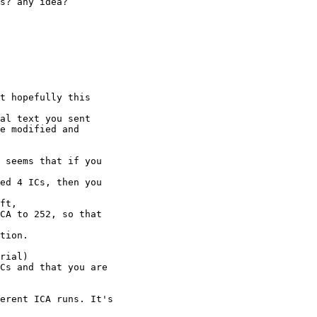
s? any idea?

t hopefully this

al text you sent

e modified and

 seems that if you

ed 4 ICs, then you

ft,

CA to 252, so that

tion.

rial)

Cs and that you are

erent ICA runs. It's
