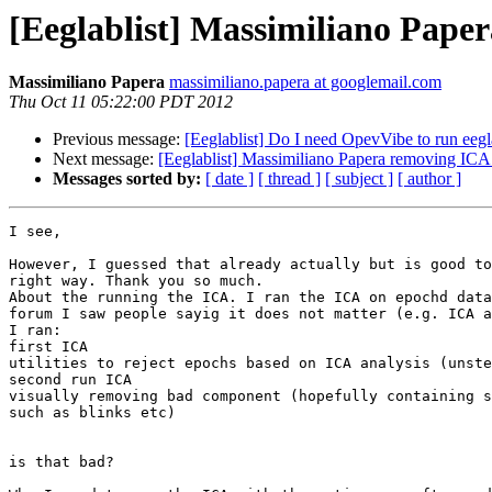
[Eeglablist] Massimiliano Pap
Massimiliano Papera
massimiliano.papera at googlemail.com
Thu Oct 11 05:22:00 PDT 2012
Previous message:
[Eeglablist] Do I need OpevVibe to run ee
Next message:
[Eeglablist] Massimiliano Papera removing IC
Messages sorted by:
[ date ]
[ thread ]
[ subject ]
[ author ]
I see,

However, I guessed that already actually but is good to
right way. Thank you so much.

About the running the ICA. I ran the ICA on epochd data
forum I saw people sayig it does not matter (e.g. ICA a
I ran:

first ICA

utilities to reject epochs based on ICA analysis (unste
second run ICA

visually removing bad component (hopefully containing s
such as blinks etc)

is that bad?
