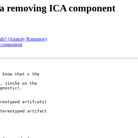
era removing ICA component
glab? (Anatoly Romanov)
A component
 know that s the

, sinche on the

gnostic).

reotyped artifcats)

tereotyped artifact
