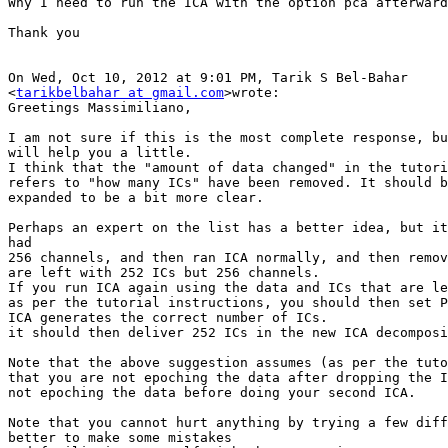
Why I need to run the ICA with the option pca afterward
Thank you

On Wed, Oct 10, 2012 at 9:01 PM, Tarik S Bel-Bahar

<
tarikbelbahar at gmail.com
>wrote:

Greetings Massimiliano,

I am not sure if this is the most complete response, bu
will help you a little.

I think that the "amount of data changed" in the tutori
refers to "how many ICs" have been removed. It should b
expanded to be a bit more clear.

Perhaps an expert on the list has a better idea, but it
had

256 channels, and then ran ICA normally, and then remov
are left with 252 ICs but 256 channels.

If you run ICA again using the data and ICs that are le
as per the tutorial instructions, you should then set P
ICA generates the correct number of ICs.

it should then deliver 252 ICs in the new ICA decomposi
Note that the above suggestion assumes (as per the tuto
that you are not epoching the data after dropping the I
not epoching the data before doing your second ICA.

Note that you cannot hurt anything by trying a few diff
better to make some mistakes
