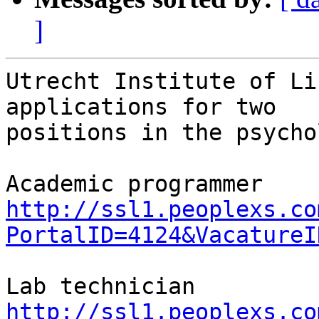
]
Utrecht Institute of Li
applications for two 

positions in the psycho
http://ssl1.peoplexs.co
PortalID=4124&VacatureI
http://ssl1.peoplexs.co