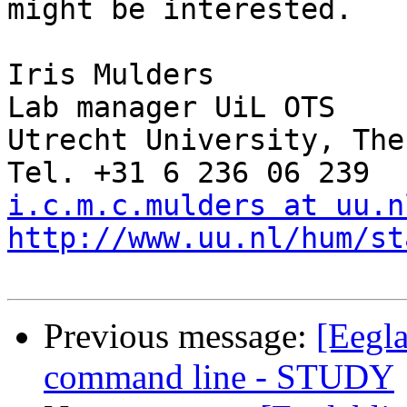
might be interested.

Iris Mulders

Lab manager UiL OTS

Utrecht University, The
i.c.m.c.mulders at uu.n
http://www.uu.nl/hum/st
Previous message:
[Eegla
command line - STUDY