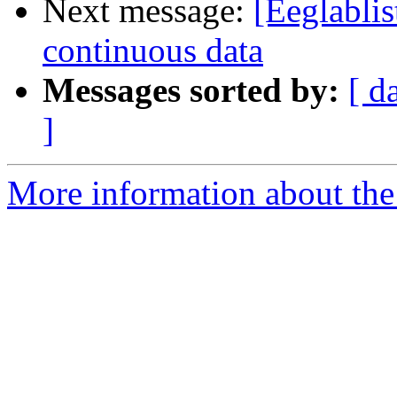
Next message:
[Eeglablis
continuous data
Messages sorted by:
[ d
]
More information about the e