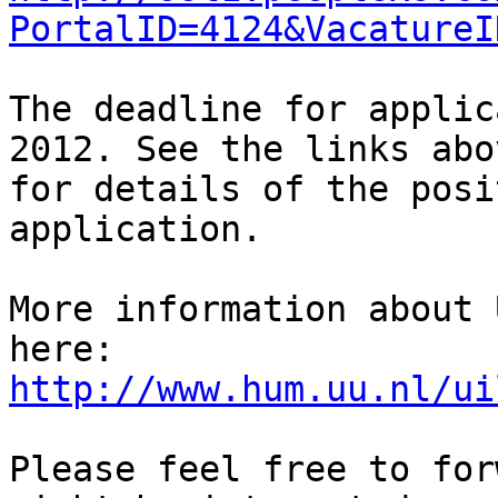
PortalID=4124&VacatureI
The deadline for applic
2012. See the links abov
for details of the posi
application.

More information about 
http://www.hum.uu.nl/ui
Please feel free to for