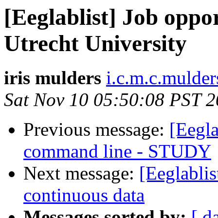
[Eeglablist] Job oppor
Utrecht University
iris mulders
i.c.m.c.mulder
Sat Nov 10 05:50:08 PST 
Previous message:
[Eegla
command line - STUDY
Next message:
[Eeglablis
continuous data
Messages sorted by:
[ d