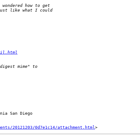
il.html
nia San Diego

ents/20121203/0d7e1c14/attachment.html