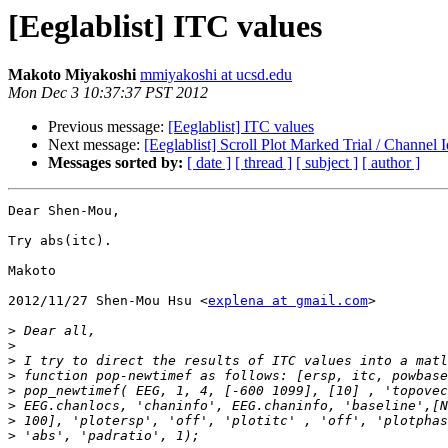
[Eeglablist] ITC values
Makoto Miyakoshi
mmiyakoshi at ucsd.edu
Mon Dec 3 10:37:37 PST 2012
Previous message:
[Eeglablist] ITC values
Next message:
[Eeglablist] Scroll Plot Marked Trial / Channel I
Messages sorted by:
[ date ]
[ thread ]
[ subject ]
[ author ]
Dear Shen-Mou,

Try abs(itc).

Makoto

2012/11/27 Shen-Mou Hsu <
explena at gmail.com
>

>
>
>
>
>
>
>
>