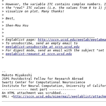
>
>
>
>
>
>
>
>
>
>
>
>
 Eeglablist page: 
http://sccn.ucsd.edu/eeglab/eeglabma
>
>
eeglablist-unsubscribe at sccn.ucsd.edu
>
>
eeglablist-request at sccn.ucsd.edu
>
-- 

Makoto Miyakoshi

JSPS Postdoctral Fellow for Research Abroad

Swartz Center for Computational Neuroscience

Institute for Neural Computation, University of Califor
-------------- next part --------------

An HTML attachment was scrubbed...

URL: <
http://sccn.ucsd.edu/pipermail/eeglablist/attachm