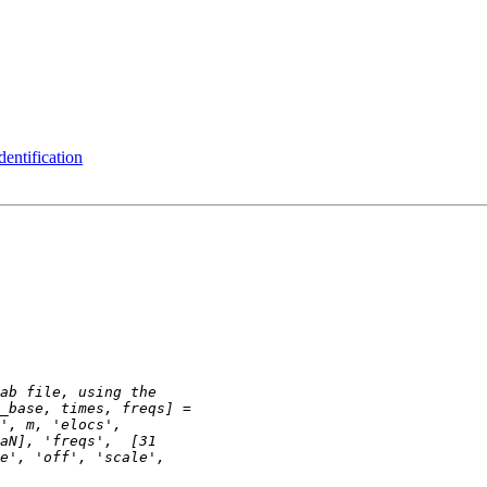
dentification