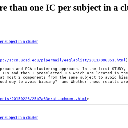
e than one IC per subject in a cl
r subject in a cluster
p://sccn.ucsd.edu/pipermail/eeglablist/2013/006353.html
)
proach and PCA-clustering approach. In the first STUDY, 
 ICs and then I preselected ICs which are located in the
at most 2 components from the same subject to avoid bias
ood way to avoid biasing?  and Whether these results are
ents/20150226/25b7a63e/attachment.html
r subject in a cluster