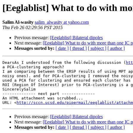
[Eeglablist] What to do with mor
Salim Al-wasity
salim_alwasity at yahoo.com
Thu Feb 26 02:29:56 PST 2015
Previous message:
[Eeglablist] Bilateral dipoles
Next message:
[Eeglablist] What to do with more than one IC pe
Messages sorted by:
[ date ]
[ thread ]
[ subject ]
[ author ]
DearsAs I understood from the following discussion (
htt
a PCA-clustering approach?

I am comparing between the ERSP results of using MPT ap
noisy ones). and for PCA-clustering I removed the noisy
used a PCA for clustering and ensured each cluster has 
ROI (Region Of Interest) prior to PCA-clustering is a g
SincerelySalim 

-------------- next part --------------

An HTML attachment was scrubbed...

URL: <
http://sccn.ucsd.edu/pipermail/eeglablist/attachm
Previous message:
[Eeglablist] Bilateral dipoles
Next message:
[Eeglablist] What to do with more than one IC pe
Messages sorted by:
[ date ]
[ thread ]
[ subject ]
[ author ]