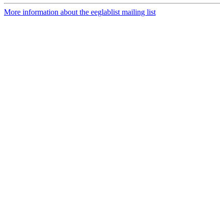
More information about the eeglablist mailing list