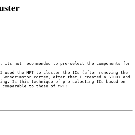
uster
, its not recommended to pre-select the components for 
I used the MPT to cluster the ICs (after removing the 
 Sensorimotor cortex, after that I created a STUDY and 
ing. Is this technique of pre-selecting ICs based on 
 comparable to those of MPT?
