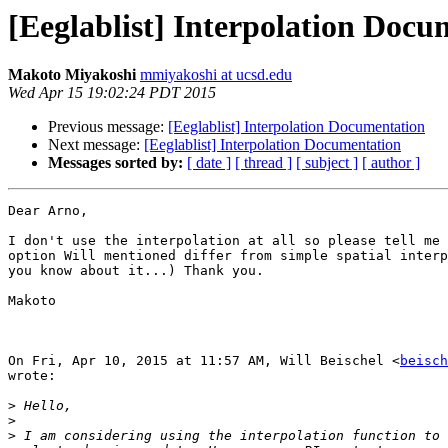
[Eeglablist] Interpolation Docu
Makoto Miyakoshi
mmiyakoshi at ucsd.edu
Wed Apr 15 19:02:24 PDT 2015
Previous message:
[Eeglablist] Interpolation Documentation
Next message:
[Eeglablist] Interpolation Documentation
Messages sorted by:
[ date ]
[ thread ]
[ subject ]
[ author ]
Dear Arno,

I don't use the interpolation at all so please tell me 
option Will mentioned differ from simple spatial interp
you know about it...) Thank you.

Makoto

On Fri, Apr 10, 2015 at 11:57 AM, Will Beischel <
beisch
wrote:

>
>
>