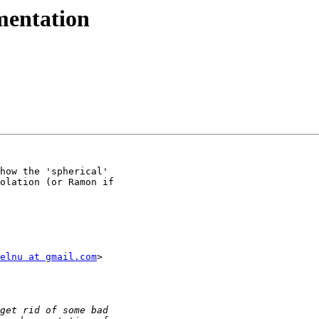
mentation
how the 'spherical'

olation (or Ramon if

elnu at gmail.com
>
