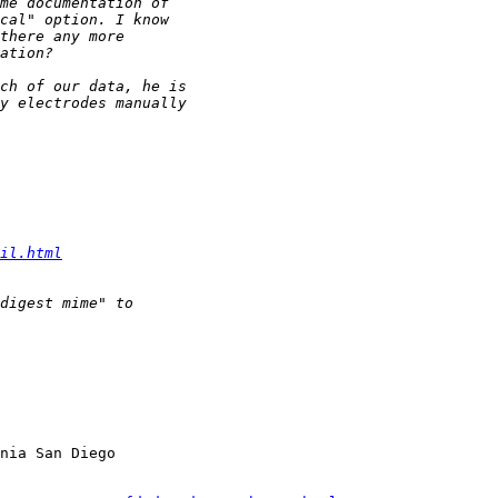
il.html
nia San Diego
