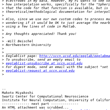
>
>
>
>
>
>
>
>
>
>
>
>
>
>
>
>
 Eeglablist page: 
http://sccn.ucsd.edu/eeglab/eeglabma
>
>
eeglablist-unsubscribe at sccn.ucsd.edu
>
>
eeglablist-request at sccn.ucsd.edu
>
-- 

Makoto Miyakoshi

Swartz Center for Computational Neuroscience

Institute for Neural Computation, University of Califor
-------------- next part --------------

An HTML attachment was scrubbed...
