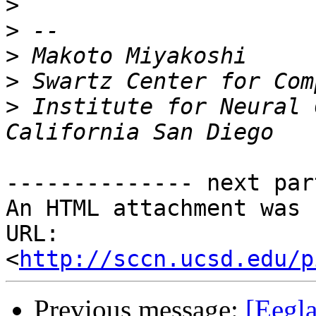
>
>
>
>
>
 Institute for Neural 
-------------- next par
An HTML attachment was 
URL: 
<
http://sccn.ucsd.edu/p
Previous message:
[Eegla