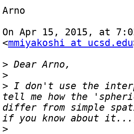
Arno

On Apr 15, 2015, at 7:0
<
mmiyakoshi at ucsd.edu
>
>
>
 I don't use the inter
tell me how the 'spheri
differ from simple spat
>