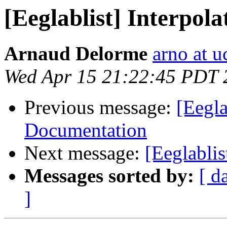
[Eeglablist] Interpol
Arnaud Delorme
arno at u
Wed Apr 15 21:22:45 PDT 
Previous message:
[Eegla
Documentation
Next message:
[Eeglablis
Messages sorted by:
[ d
]