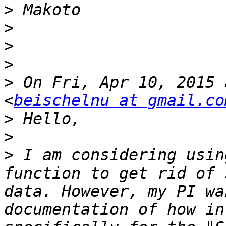
>
>
>
>
>
 On Fri, Apr 10, 2015 
<
beischelnu at gmail.co
>
>
>
 I am considering usin
function to get rid of 
data. However, my PI wa
documentation of how in