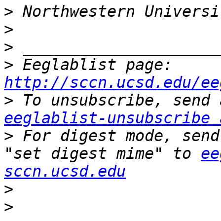
>
>
>
>
 Eeglablist page: 
http://sccn.ucsd.edu/ee
>
eeglablist-unsubscribe 
>
 For digest mode, send
"set digest mime" to 
ee
sccn.ucsd.edu
>
>