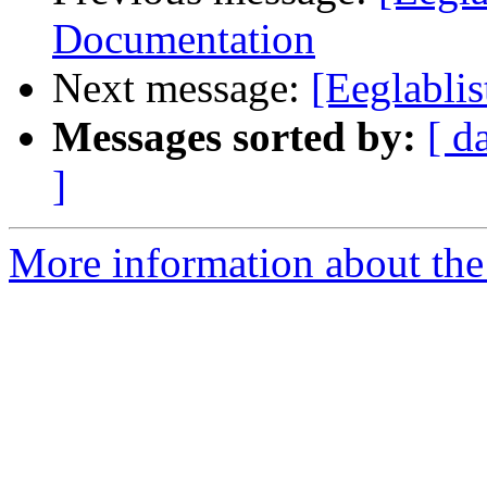
Documentation
Next message:
[Eeglablis
Messages sorted by:
[ d
]
More information about the e