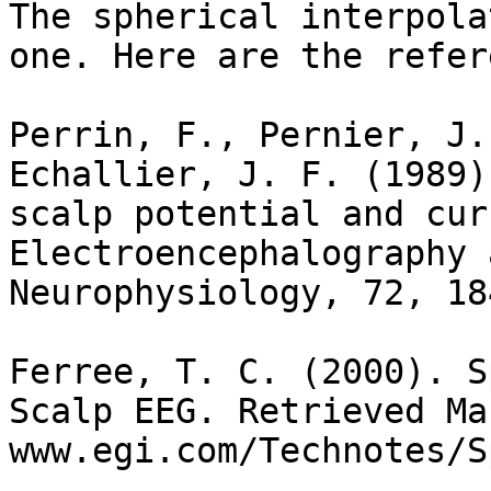
The spherical interpola
one. Here are the refer
Perrin, F., Pernier, J.
Echallier, J. F. (1989)
scalp potential and cur
Electroencephalography 
Neurophysiology, 72, 18
Ferree, T. C. (2000). S
Scalp EEG. Retrieved Ma
www.egi.com/Technotes/S