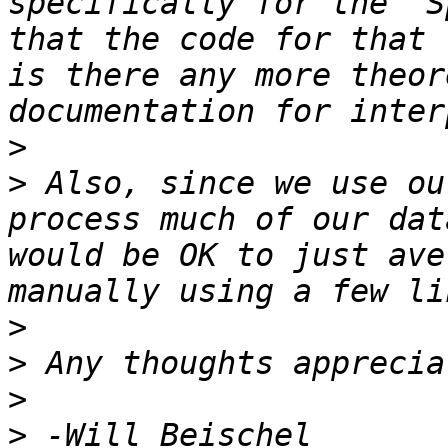
specifically for the "S
that the code for that 
is there any more theor
>
>
 Also, since we use ou
process much of our dat
would be OK to just ave
>
>
>
>