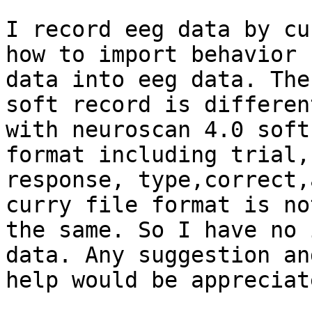
I record eeg data by cu
how to import behavior

data into eeg data. The
soft record is different
with neuroscan 4.0 soft
format including trial,

response, type,correct,
curry file format is not
the same. So I have no 
data. Any suggestion and
help would be appreciate