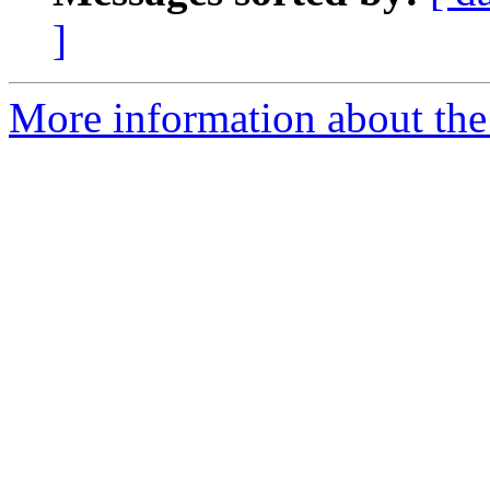
]
More information about the e