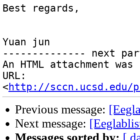
Best regards,

Yuan jun

-------------- next par
An HTML attachment was 
URL: 
<
http://sccn.ucsd.edu/p
Previous message:
[Eegl
Next message:
[Eeglablis
Messages sorted by:
[ d