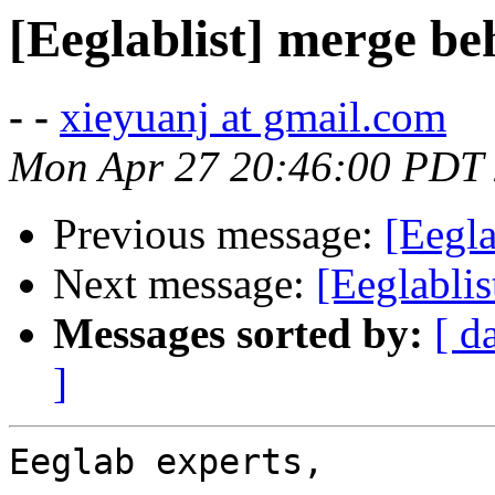
[Eeglablist] merge be
- -
xieyuanj at gmail.com
Mon Apr 27 20:46:00 PDT
Previous message:
[Eegl
Next message:
[Eeglablis
Messages sorted by:
[ d
]
Eeglab experts,
