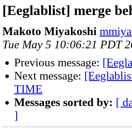
[Eeglablist] merge be
Makoto Miyakoshi
mmiyak
Tue May 5 10:06:21 PDT 2
Previous message:
[Eegla
Next message:
[Eeglabl
TIME
Messages sorted by:
[ d
]