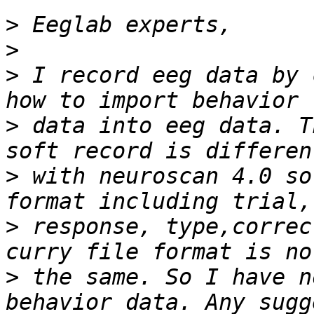
>
>
>
 I record eeg data by 
>
 data into eeg data. T
>
 with neuroscan 4.0 so
>
 response, type,correc
>
 the same. So I have n