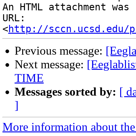
An HTML attachment was 
URL: 
<
http://sccn.ucsd.edu/p
Previous message:
[Eegla
Next message:
[Eeglabl
TIME
Messages sorted by:
[ d
]
More information about the e