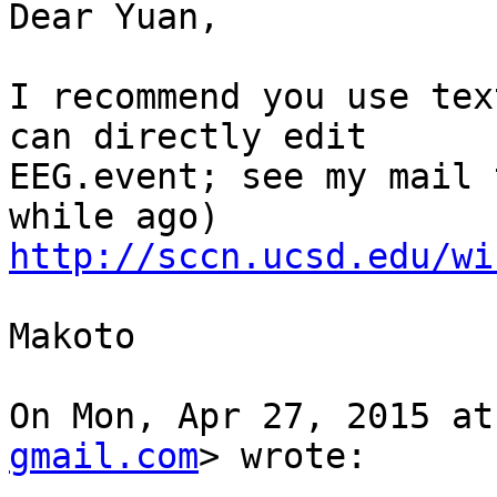
Dear Yuan,

I recommend you use tex
can directly edit

EEG.event; see my mail 
http://sccn.ucsd.edu/wi
Makoto

On Mon, Apr 27, 2015 at
gmail.com
> wrote:
