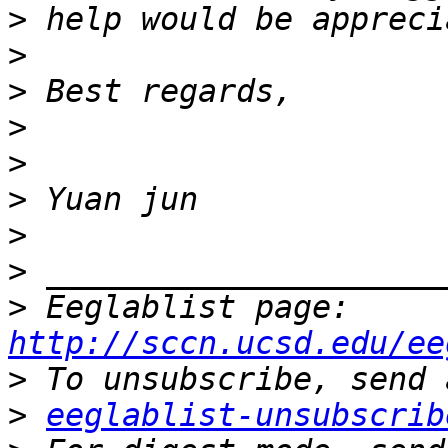
>
>
>
>
>
>
>
>
>
 Eeglablist page: 
http://sccn.ucsd.edu/ee
>
>
eeglablist-unsubscrib