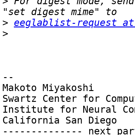
>
 For digest mode, send
>
eeglablist-request at
>
-- 

Makoto Miyakoshi

Swartz Center for Compu
Institute for Neural Co
California San Diego

-------------- next par