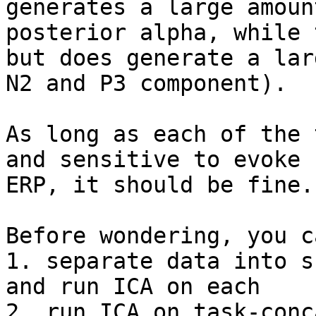
generates a large amount
posterior alpha, while 
but does generate a larg
N2 and P3 component).

As long as each of the 
and sensitive to evoke

ERP, it should be fine.

Before wondering, you c
1. separate data into s
and run ICA on each

2. run ICA on task-conc