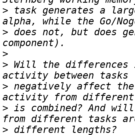
>
 task generates a larg
>
 does not, but does ge
>
>
 Will the differences 
>
 negatively affect the
>
 is combined? And will
>