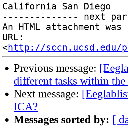
California San Diego

-------------- next par
An HTML attachment was 
URL: 
<
http://sccn.ucsd.edu/p
Previous message:
[Eegla
different tasks within t
Next message:
[Eeglabli
ICA?
Messages sorted by:
[ d