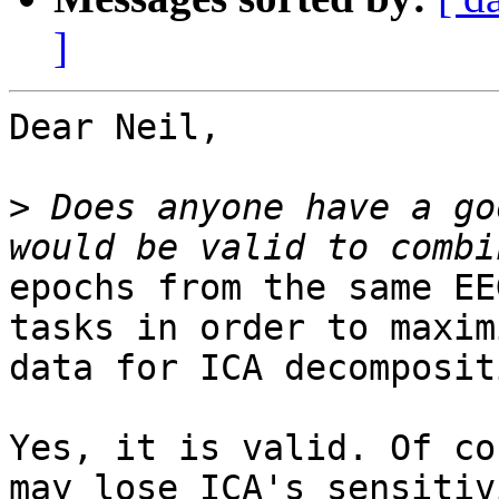
]
Dear Neil,

>
 Does anyone have a go
epochs from the same EE
tasks in order to maximi
data for ICA decompositi
Yes, it is valid. Of co
may lose ICA's sensitivi