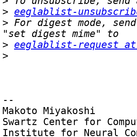
>
>
eeglablist-unsubscrib
>
 For digest mode, send
>
eeglablist-request at
>
-- 

Makoto Miyakoshi

Swartz Center for Compu
Institute for Neural Co