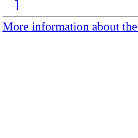
]
More information about the e