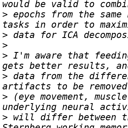
>
 epochs from the same 
>
>
>
 I'm aware that feedin
>
 data from the differe
>
 (eye movement, muscle
>
 will differ between t