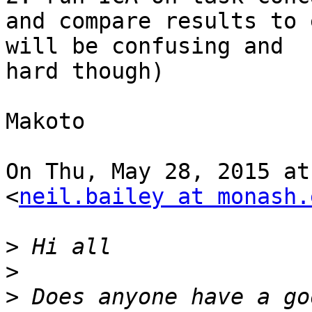
and compare results to 
will be confusing and

hard though)

Makoto

On Thu, May 28, 2015 at
<
neil.bailey at monash.
>
>
>
 Does anyone have a go