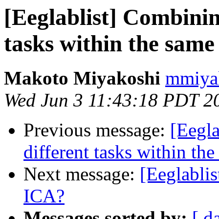
[Eeglablist] Combinin
tasks within the sam
Makoto Miyakoshi
mmiyak
Wed Jun 3 11:43:18 PDT 2
Previous message:
[Eegla
different tasks within t
Next message:
[Eeglabli
ICA?
Messages sorted by:
[ d