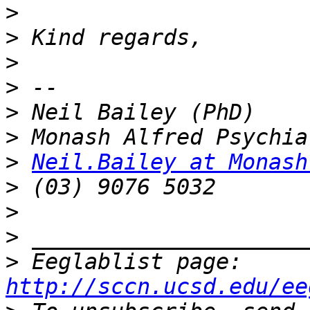
>
>
>
>
>
>
>
Neil.Bailey at Monash
>
>
>
>
 Eeglablist page: 
http://sccn.ucsd.edu/ee