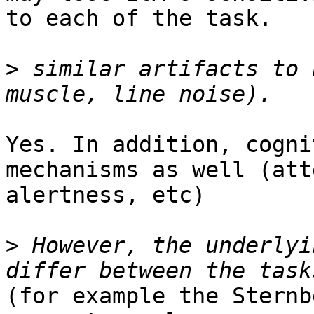
to each of the task.

>
 similar artifacts to 
Yes. In addition, cogni
mechanisms as well (att
alertness, etc)

>
 However, the underlyi
(for example the Sternb