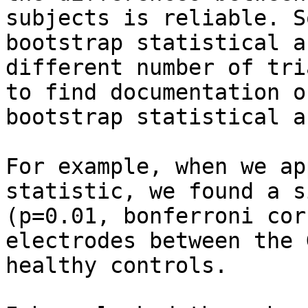
subjects is reliable. S
bootstrap statistical a
different number of tri
to find documentation o
bootstrap statistical a
For example, when we ap
statistic, we found a s
(p=0.01, bonferroni cor
electrodes between the 
healthy controls.
