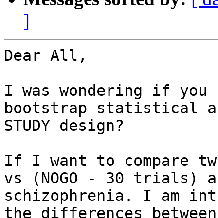
]
Dear All,

I was wondering if you 
bootstrap statistical a
STUDY design?

If I want to compare tw
vs (NOGO - 30 trials) a
schizophrenia. I am int
the differences between