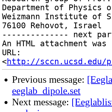
Department of Physics o
Weizmann Institute of S
76100 Rehovot, Israel

-------------- next par
An HTML attachment was 
URL: 
<
http://sccn.ucsd.edu/p
Previous message:
[Eegla
eeglab_dipole.set
Next message:
[Eeglablis