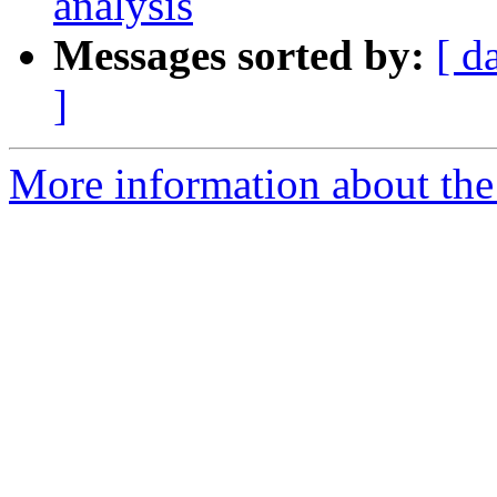
analysis
Messages sorted by:
[ d
]
More information about the e