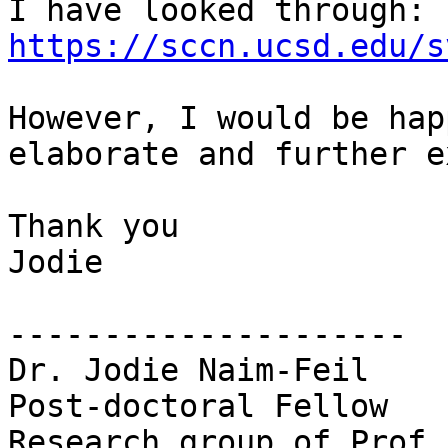
I have looked through: 
https://sccn.ucsd.edu/s
However, I would be hap
elaborate and further e
Thank you

Jodie

---------------------

Dr. Jodie Naim-Feil

Post-doctoral Fellow

Research group of Prof.