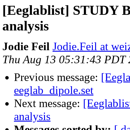
[Eeglablist] STUDY Bo
analysis
Jodie Feil
Jodie.Feil at wei
Thu Aug 13 05:31:43 PDT
Previous message:
[Eegla
eeglab_dipole.set
Next message:
[Eeglablis
analysis
Messages sorted by:
[ d