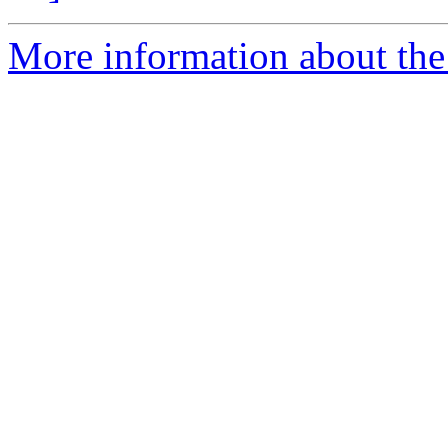
More information about the e