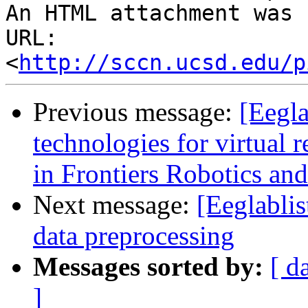
An HTML attachment was 
URL: 
<
http://sccn.ucsd.edu/p
Previous message:
[Eegla
technologies for virtual r
in Frontiers Robotics an
Next message:
[Eeglabli
data preprocessing
Messages sorted by:
[ d
]