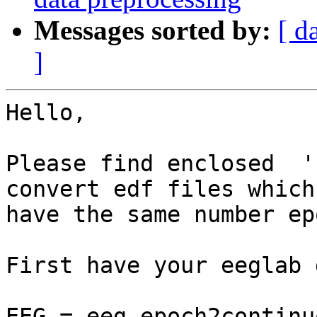
Messages sorted by:
[ d
]
Hello,

Please find enclosed  '
convert edf files which

have the same number ep
First have your eeglab 
EEG = eeg_epoch2continu