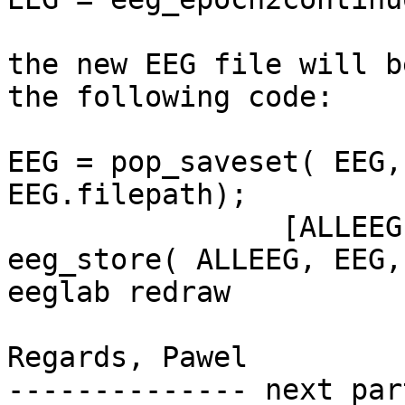
the new EEG file will b
the following code:

EEG = pop_saveset( EEG,
EEG.filepath);

                [ALLEEG, EEG, CURRENTSET] = 
eeg_store( ALLEEG, EEG, 
eeglab redraw

Regards, Pawel

-------------- next par