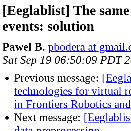
[Eeglablist] The sam
events: solution
Pawel B.
pbodera at gmail
Sat Sep 19 06:50:09 PDT 
Previous message:
[Eegla
technologies for virtual r
in Frontiers Robotics an
Next message:
[Eeglabli
data preprocessing