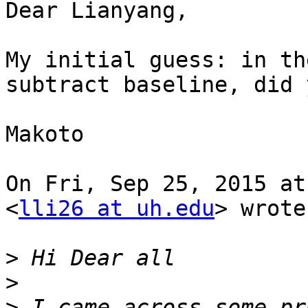
Dear Lianyang,

My initial guess: in th
subtract baseline, did y
Makoto

On Fri, Sep 25, 2015 at
<
lli26 at uh.edu
> wrote:
>
>
>
 I came across some pr