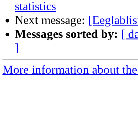
statistics
Next message:
[Eeglablis
Messages sorted by:
[ d
]
More information about the e