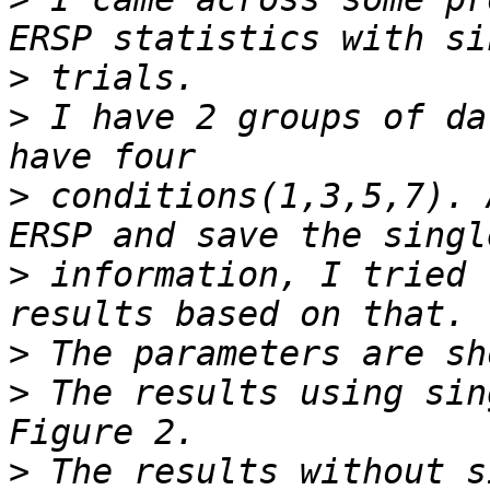
>
>
 I have 2 groups of da
>
 conditions(1,3,5,7). 
>
 information, I tried 
>
>
 The results using sin
>
 The results without s