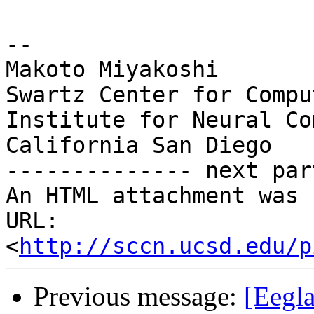
-- 

Makoto Miyakoshi

Swartz Center for Compu
Institute for Neural Co
California San Diego

-------------- next par
An HTML attachment was 
URL: 
<
http://sccn.ucsd.edu/p
Previous message:
[Eegl