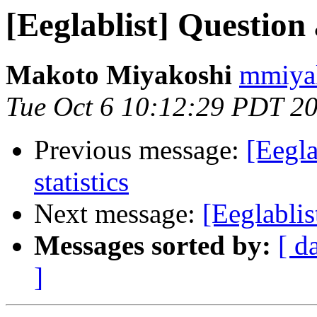
[Eeglablist] Question
Makoto Miyakoshi
mmiyak
Tue Oct 6 10:12:29 PDT 2
Previous message:
[Eegl
statistics
Next message:
[Eeglablis
Messages sorted by:
[ d
]