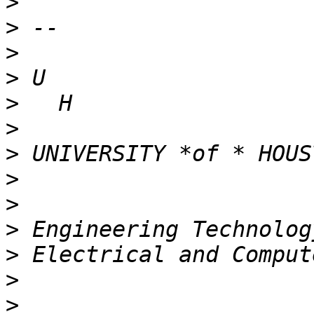
>
>
>
>
>
>
>
>
>
>
>
>
>