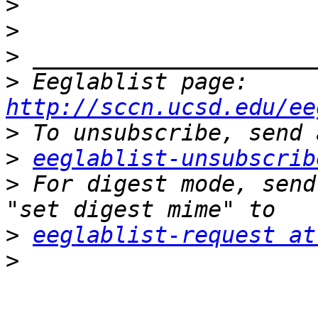
>
>
>
>
 Eeglablist page: 
http://sccn.ucsd.edu/ee
>
>
eeglablist-unsubscrib
>
 For digest mode, send
>
eeglablist-request at
>