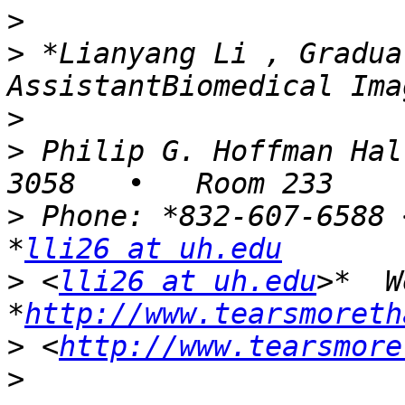
>
>
 *Lianyang Li , Gradua
>
>
 Philip G. Hoffman Hal
>
 Phone: *832-607-6588 
*
lli26 at uh.edu
>
 <
lli26 at uh.edu
>*  W
*
http://www.tearsmoreth
>
 <
http://www.tearsmore
>