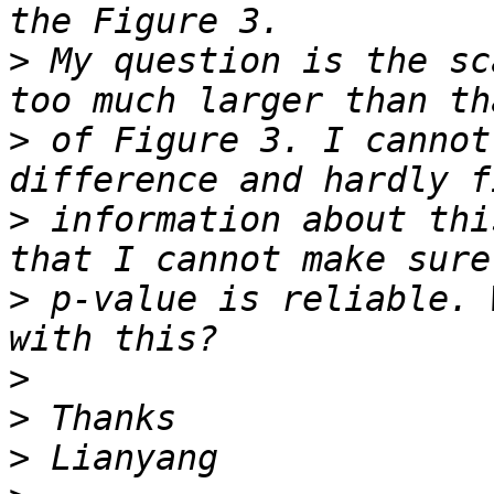
>
 My question is the sc
>
 of Figure 3. I cannot
>
 information about thi
>
 p-value is reliable. 
>
>
>