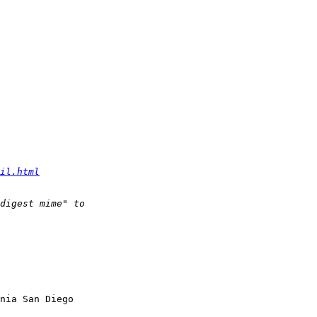
il.html
nia San Diego
