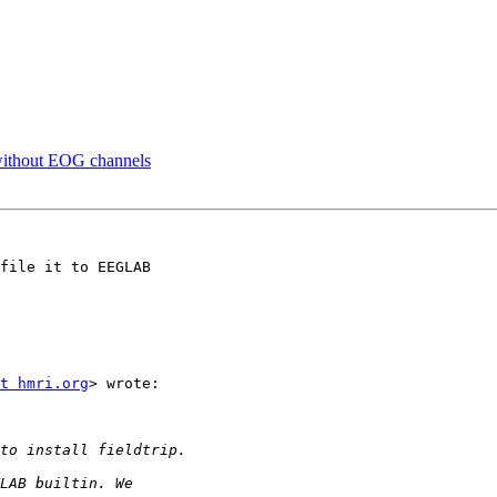
A without EOG channels
file it to EEGLAB

t hmri.org
> wrote:
