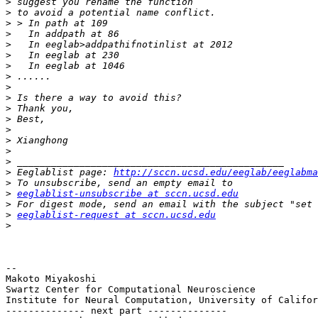
>
>
>
>
>
>
>
>
>
>
>
>
>
>
>
>
>
 Eeglablist page: 
http://sccn.ucsd.edu/eeglab/eeglabma
>
>
eeglablist-unsubscribe at sccn.ucsd.edu
>
>
eeglablist-request at sccn.ucsd.edu
>
-- 

Makoto Miyakoshi

Swartz Center for Computational Neuroscience

Institute for Neural Computation, University of Califor
-------------- next part --------------
