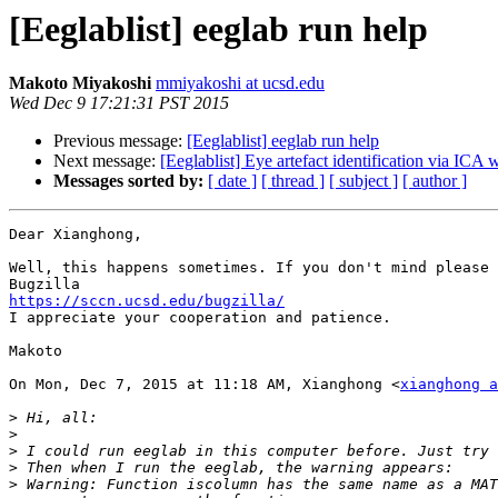
[Eeglablist] eeglab run help
Makoto Miyakoshi
mmiyakoshi at ucsd.edu
Wed Dec 9 17:21:31 PST 2015
Previous message:
[Eeglablist] eeglab run help
Next message:
[Eeglablist] Eye artefact identification via IC
Messages sorted by:
[ date ]
[ thread ]
[ subject ]
[ author ]
Dear Xianghong,

Well, this happens sometimes. If you don't mind please 
https://sccn.ucsd.edu/bugzilla/

I appreciate your cooperation and patience.

Makoto

On Mon, Dec 7, 2015 at 11:18 AM, Xianghong <
xianghong a
>
>
>
>
>