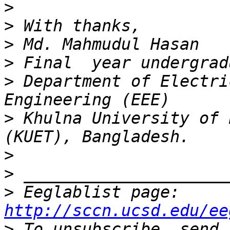
>
>
>
>
>
 Department of Electri
>
 Khulna University of 
>
>
>
 Eeglablist page: 
http://sccn.ucsd.edu/ee
>