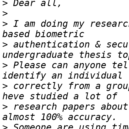
>
>
>
 I am doing my researc
>
 authentication & secu
>
 Please can anyone tel
>
 correctly from a grou
>
 research papers about
>
 Someone are using tim