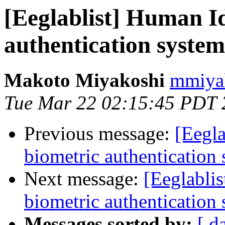
[Eeglablist] Human Id
authentication syste
Makoto Miyakoshi
mmiyak
Tue Mar 22 02:15:45 PDT 
Previous message:
[Eegla
biometric authentication
Next message:
[Eeglabli
biometric authentication
Messages sorted by:
[ d