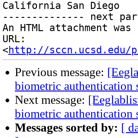
California San Diego

-------------- next par
An HTML attachment was 
URL: 
<
http://sccn.ucsd.edu/p
Previous message:
[Eegla
biometric authentication
Next message:
[Eeglabli
biometric authentication
Messages sorted by:
[ d