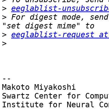
>
eeglablist-unsubscrib
>
 For digest mode, send
>
eeglablist-request at
>
-- 

Makoto Miyakoshi

Swartz Center for Compu
Institute for Neural Co