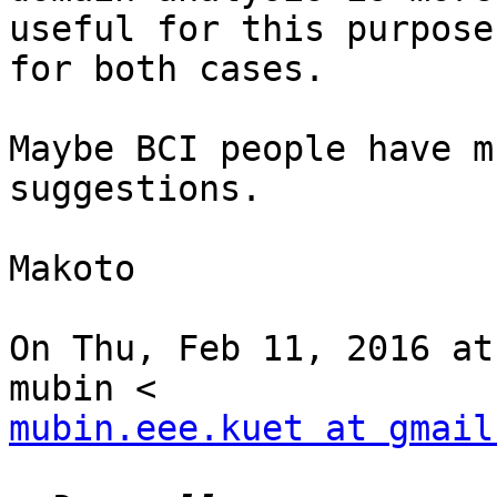
useful for this purpose
for both cases.

Maybe BCI people have m
suggestions.

Makoto

On Thu, Feb 11, 2016 at
mubin.eee.kuet at gmail