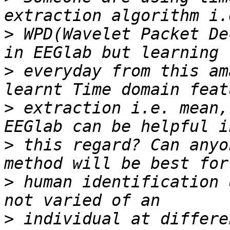
>
 WPD(Wavelet Packet De
>
 everyday from this am
>
 extraction i.e. mean,
>
 this regard? Can anyo
>
 human identification 
>