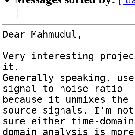
]
Dear Mahmudul,

Very interesting projec
it.

Generally speaking, use
signal to noise ratio

because it unmixes the 
source signals. I'm not

sure either time-domain
domain analysis is more
