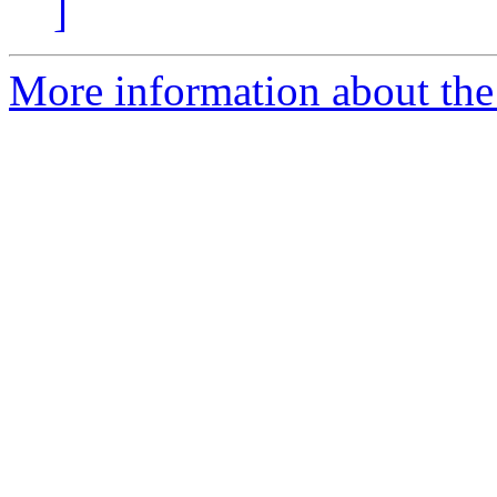
]
More information about the e