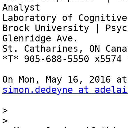
Analyst

Laboratory of Cognitive
Brock University | Psyc
Glenridge Ave.

St. Catharines, ON Cana
*T* 905-688-5550 x5574 
simon.dedeyne at adelai
>
>