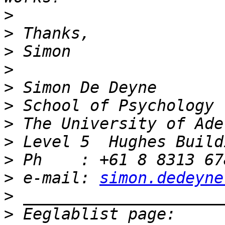
>
>
>
>
>
>
>
>
>
>
 e-mail: 
simon.dedeyne
>
>
 Eeglablist page: 