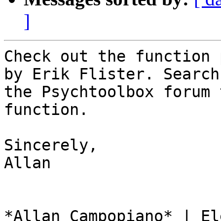
]
Check out the function 
by Erik Flister. Search

the Psychtoolbox forum 
function.

Sincerely,

Allan

*Allan Campopiano* | El