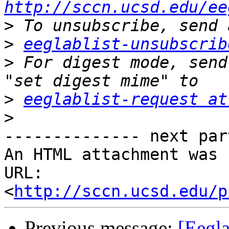
http://sccn.ucsd.edu/ee
>
>
eeglablist-unsubscrib
>
 For digest mode, send
>
eeglablist-request at
>
-------------- next par
An HTML attachment was 
URL: 
<
http://sccn.ucsd.edu/p
Previous message:
[Eegla