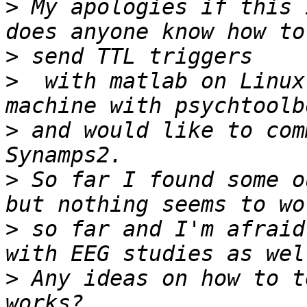
>
 My apologies if this 
>
>
  with matlab on Linux
>
 and would like to com
>
 So far I found some o
>
 so far and I'm afraid
>
 Any ideas on how to t