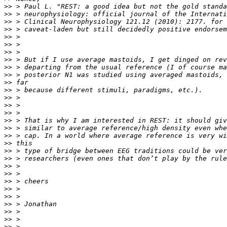
>>
>>
>>
>>
>>
>>
>>
>>
>>
>>
>>
>>
>>
>>
>>
>>
>>
>>
>>
>>
>>
>>
>>
>>
>>
>>
>>
>>
>>
>>