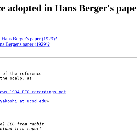
nce adopted in Hans Berger's pape
in Hans Berger's paper (1929)?
ans Berger's paper (1929)?
 of the reference

the scalp, as

ews-1934-EEG-recordings.pdf
yakoshi at ucsd.edu
>
