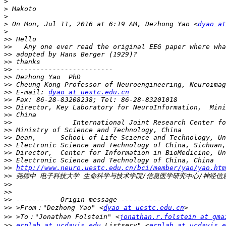
>
>
>
>
 On Mon, Jul 11, 2016 at 6:19 AM, Dezhong Yao <
dyao at
>
>>
>>
>>
>>
>>
>>
>>
>>
 E-mail: 
dyao at uestc.edu.cn
>>
>>
>>
>>
>>
>>
>>
>>
>>
>>
http://www.neuro.uestc.edu.cn/bci/member/yao/yao.htm
>>
>>
>>
>>
>>
 >From："Dezhong Yao" <
dyao at uestc.edu.cn
>>
 >To："Jonathan Folstein" <
jonathan.r.folstein at gma
>>
erplab at ucdavis.edu
 Listserv" <
erplab at ucdavis.e