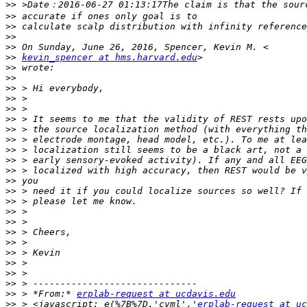
>>
>>
>>
>>
>>
>>
kevin_spencer at hms.harvard.edu
>>
>>
>>
>>
>>
>>
>>
>>
>>
>>
>>
>>
>>
>>
>>
>>
>>
>>
>>
>>
>>
>>
>>
 > *From:* 
erplab-request at ucdavis.edu
>>
 > <javascript:_e(%7B%7D,'cvml','
erplab-request at uc