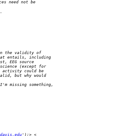
davis.edu