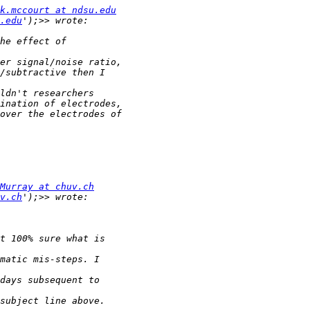
k.mccourt at ndsu.edu
.edu
Murray at chuv.ch
v.ch