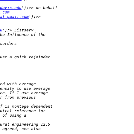
davis.edu
.com
at gmail.com
u