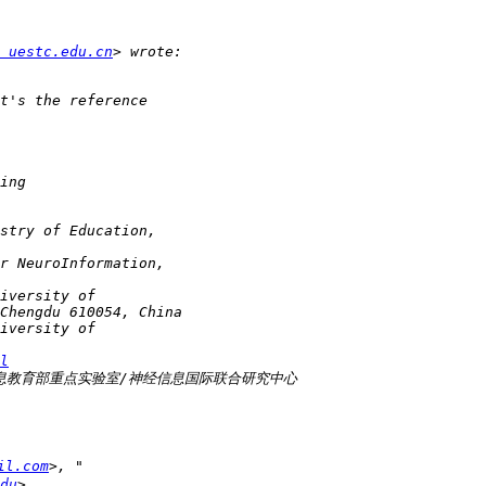
 uestc.edu.cn
l
il.com
du