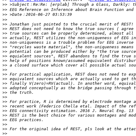
>>
>>
>>
>>
>>
>>
>>
>>
>>
>>
>>
>>
>>
>>
>>
>>
>>
>>
>>
>>
>>
>>
>>
>>
>>
>>
>>
>>
>>