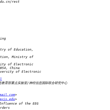
l
mail.com
avis.edu