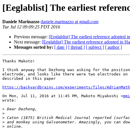
[Eeglablist] The earliest refere
Daniele Marinazzo
daniele.marinazzo at gmail.com
Tue Jul 12 09:09:25 PDT 2016
Previous message:
[Eeglablist] The earliest reference adopted 
Next message:
[Eeglablist] The earliest reference adopted in H
Messages sorted by:
[ date ]
[ thread ]
[ subject ]
[ author ]
Thanks Makoto!

I think anyway that Dezhong was asking for the position
electrode, and looks like there were two electrodes on 
described in this paper

https://backyardbrains.com/experiments/files/AdrianMath
On Mon, Jul 11, 2016 at 11:45 PM, Makoto Miyakoshi <
mmi
wrote:

>
>
>
>
>