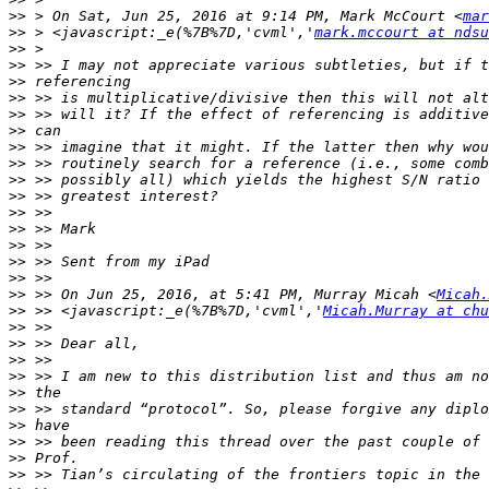
>>
 > On Sat, Jun 25, 2016 at 9:14 PM, Mark McCourt <
mar
>>
 > <javascript:_e(%7B%7D,'cvml','
mark.mccourt at ndsu
>>
>>
>>
>>
>>
>>
>>
>>
>>
>>
>>
>>
>>
>>
>>
>>
 >> On Jun 25, 2016, at 5:41 PM, Murray Micah <
Micah.
>>
 >> <javascript:_e(%7B%7D,'cvml','
Micah.Murray at chu
>>
>>
>>
>>
>>
>>
>>
>>
>>
>>