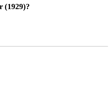
r (1929)?