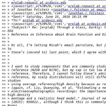
>>
 > 
erplab-request at ucdavis.edu
>>
 > <javascript:_e(%7B%7D,'cvml','
erplab-request at uc
>>
 > of Jonathan Folstein <
jonathan.r.folstein at gmail
>>
 > <javascript:_e(%7B%7D,'cvml','
jonathan.r.folstein 
>>
>>
 > *To:* 
erplab at ucdavis.edu
>>
 > <javascript:_e(%7B%7D,'cvml','
erplab at ucdavis.ed
>>
>>
>>
>>
>>
>>
>>
>>
>>
>>
>>
>>
>>
>>
>>
>>
>>
>>
>>
>>
>>
>>
>>