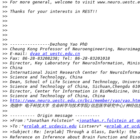
>>
>>
>>
>>
>>
>>
>>
>>
>>
>>
>>
>>
 E-mail: 
dyao at uestc.edu.cn
>>
>>
>>
>>
>>
>>
>>
>>
>>
>>
http://www.neuro.uestc.edu.cn/bci/member/yao/yao.htm
>>
>>
>>
>>
 >From："Jonathan Folstein" <
jonathan.r.folstein at g
>>
 >To："
erplab at ucdavis.edu
 Listserv" <
erplab at ucd
>>
>>