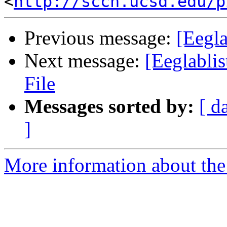
<
http://sccn.ucsd.edu/p
Previous message:
[Eegla
Next message:
[Eeglabli
File
Messages sorted by:
[ d
]
More information about the e