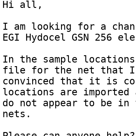
Hi all,

I am looking for a chan
EGI Hydocel GSN 256 ele
In the sample locations
file for the net that I
convinced that it is co
locations are imported 
do not appear to be in 
nets.

Please can anyone help?
