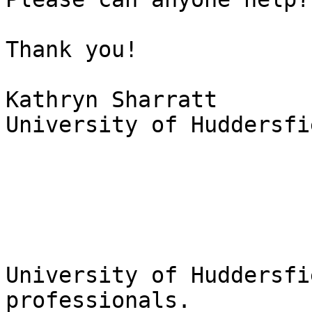
Thank you!

Kathryn Sharratt

University of Huddersfi
University of Huddersfi
professionals.
