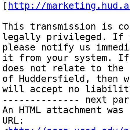
[
http://marketing.hud.a
This transmission is co
legally privileged. If 
please notify us immedi
it from your system. If
does not relate to the 
of Huddersfield, then w
will accept no liability
-------------- next par
An HTML attachment was 
URL: 