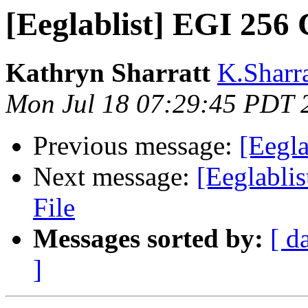
[Eeglablist] EGI 256 
Kathryn Sharratt
K.Sharra
Mon Jul 18 07:29:45 PDT 
Previous message:
[Eegla
Next message:
[Eeglabli
File
Messages sorted by:
[ d
]