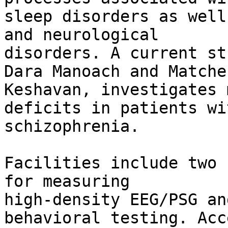
sleep disorders as well
and neurological

disorders. A current st
Dara Manoach and Matcher
Keshavan, investigates 
deficits in patients wit
schizophrenia.

Facilities include two 
for measuring

high-density EEG/PSG an
behavioral testing. Acc