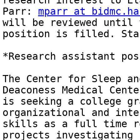
research interest to Ela
Parr: 
mparr at bidmc.ha
will be reviewed until t
position is filled. Sta
*Research assistant pos
The Center for Sleep an
Deaconess Medical Center
is seeking a college gr
organizational and inte
skills as a full time r
projects investigating 