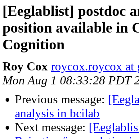
[Eeglablist] postdoc a
position available in 
Cognition
Roy Cox
roycox.roycox at
Mon Aug 1 08:33:28 PDT 
Previous message:
[Eegla
analysis in bcilab
Next message:
[Eeglablis