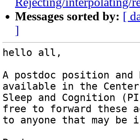
Rejecting/interpolating/r
Messages sorted by:
[ d
]
hello all,

A postdoc position and 
available in the Center 
Sleep and Cognition (PI
free to forward these ad
to anyone that may be i