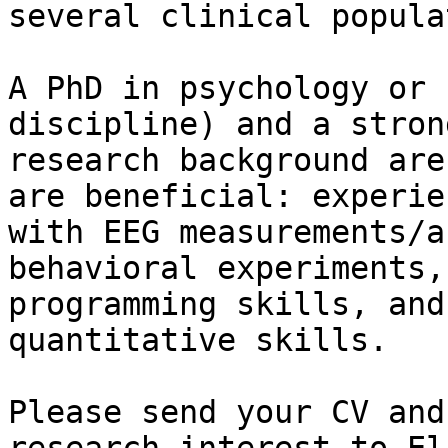
several clinical popula
A PhD in psychology or 
discipline) and a strong
research background are
are beneficial: experien
with EEG measurements/a
behavioral experiments,

programming skills, and
quantitative skills.

Please send your CV and