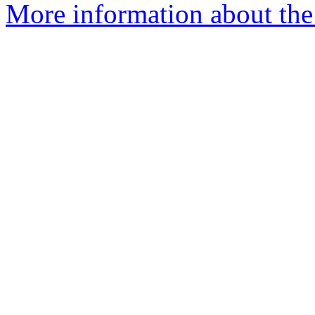
More information about the e