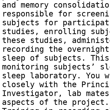
and memory consolidatio
responsible for screenin
subjects for participat
studies, enrolling subj
these studies, administ
recording the overnight

sleep of subjects. This
monitoring subjects’ sl
sleep laboratory. You w
closely with the Princip
Investigator, lab mates
aspects of the project.
