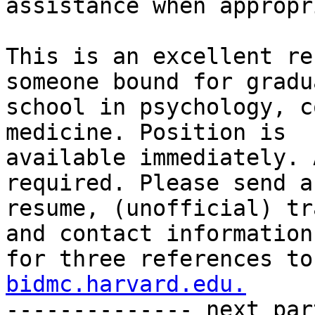
assistance when appropr
This is an excellent re
someone bound for gradua
school in psychology, c
medicine. Position is

available immediately. 
required. Please send a

resume, (unofficial) tr
and contact information

for three references to
bidmc.harvard.edu.

-------------- next par