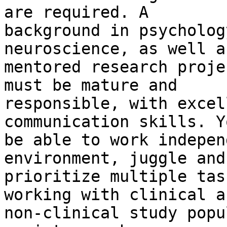
are required. A

background in psycholog
neuroscience, as well a
mentored research proje
must be mature and

responsible, with excel
communication skills. Y
be able to work indepen
environment, juggle and

prioritize multiple tas
working with clinical an
non-clinical study popu