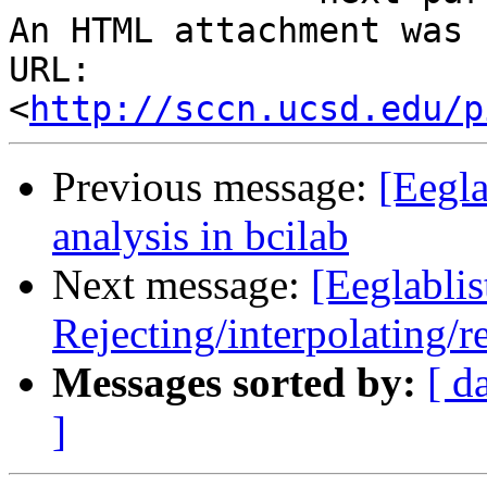
An HTML attachment was 
URL: 
<
http://sccn.ucsd.edu/p
Previous message:
[Eegla
analysis in bcilab
Next message:
[Eeglablis
Rejecting/interpolating/r
Messages sorted by:
[ d
]