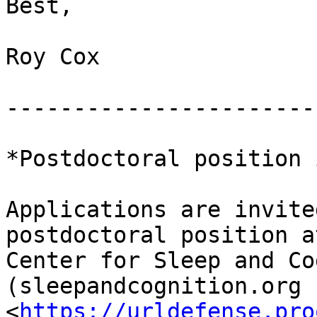
Best,

Roy Cox

-----------------------
*Postdoctoral position 
Applications are invite
postdoctoral position a
Center for Sleep and Co
(sleepandcognition.org

<
https://urldefense.pro