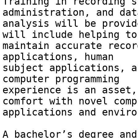
Training in recording s
administration, and data
analysis will be provid
will include helping to

maintain accurate recor
applications, human

subject applications, a
computer programming

experience is an asset,
comfort with novel compu
applications and enviro
A bachelor’s degree and