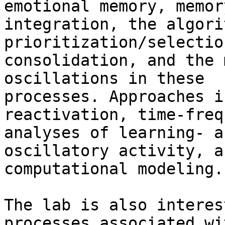
emotional memory, memory
integration, the algori
prioritization/selectio
consolidation, and the 
oscillations in these

processes. Approaches i
reactivation, time-freq
analyses of learning- a
oscillatory activity, an
computational modeling.

The lab is also interes
processes associated wit