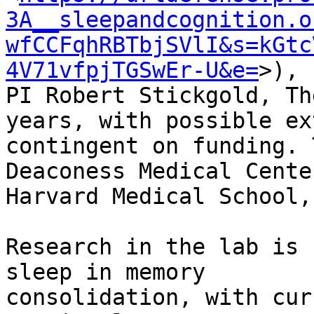
3A__sleepandcognition.o
wfCCFqhRBTbjSVlI&s=kGtc
4V71vfpjTGSwEr-U&e=
>),

PI Robert Stickgold, Th
years, with possible ex
contingent on funding. 
Deaconess Medical Center
Harvard Medical School,
Research in the lab is 
sleep in memory

consolidation, with cur