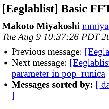
[Eeglablist] Basic FF
Makoto Miyakoshi
mmiyak
Tue Aug 9 10:37:26 PDT 2
Previous message:
[Eegla
Next message:
[Eeglablis
parameter in pop_runica
Messages sorted by:
[ d
]