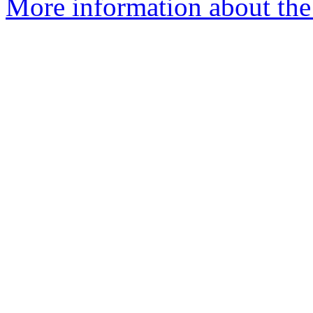
More information about the e