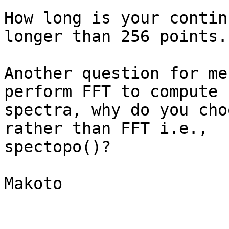
How long is your contin
longer than 256 points.

Another question for me
perform FFT to compute

spectra, why do you cho
rather than FFT i.e.,

spectopo()?

Makoto
