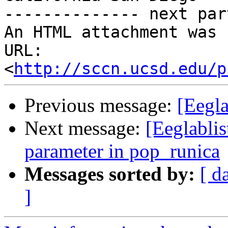
-------------- next par
An HTML attachment was 
URL: 
<
http://sccn.ucsd.edu/p
Previous message:
[Eegla
Next message:
[Eeglablis
parameter in pop_runica
Messages sorted by:
[ d
]