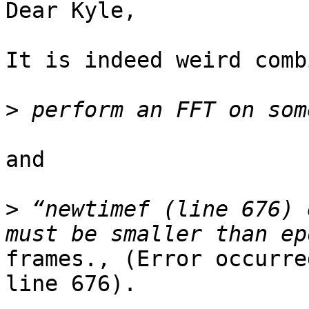
Dear Kyle,

It is indeed weird comb
>
and

>
 “newtimef (line 676) 
frames., (Error occurre
line 676).
