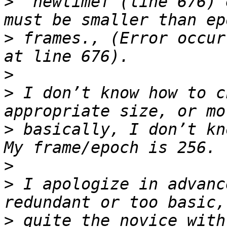
>
 “newtimef (line 676) 
>
 frames., (Error occur
>
>
 I don’t know how to c
>
 basically, I don’t kn
>
>
 I apologize in advanc
>
 quite the novice with