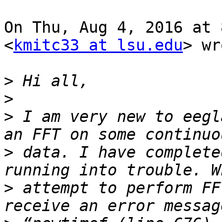
On Thu, Aug 4, 2016 at 
<
kmitc33 at lsu.edu
> wr
>
>
>
 I am very new to eegl
>
 data. I have complete
>
 attempt to perform FF