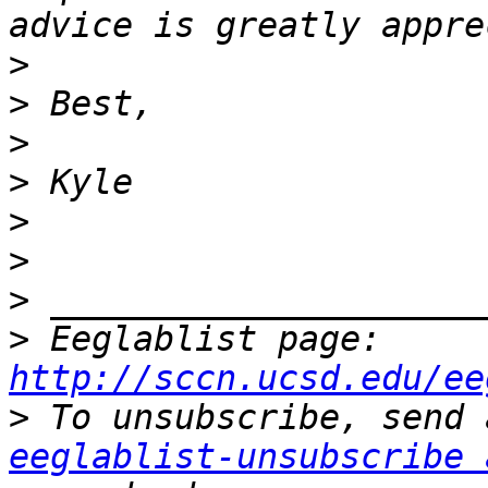
>
>
>
>
>
>
>
>
 Eeglablist page: 
http://sccn.ucsd.edu/ee
>
eeglablist-unsubscribe 