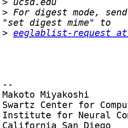
>
>
 For digest mode, send
>
eeglablist-request at
-- 

Makoto Miyakoshi

Swartz Center for Compu
Institute for Neural Co
California San Diego
