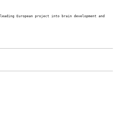
leading European project into brain development and 