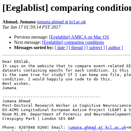
[Eeglablist] comparing conditio
Ahmad, Jumana
jumana.ahmad at kcl.ac.uk
Tue Jan 17 01:59:14 PST 2017
Previous message:
[Eeglablist] AMICA on Mac OS
Next message:
[Eeglablist] comparing conditions
Messages sorted by:
[ date ]
[ thread ]
[ subject ]
[ author ]
Dear EEGlab,

It says on the website that to compare event-related EE
datasets containing epochs for each condition. Is this 
Is the same true for study? If I can keep one file, ple
condition. I would happily use code to do this.

Best wishes,

Jumana

------------------------------------------

Jumana Ahmad

Post-Doctoral Research Worker in Cognitive Neuroscience

EU-AIMS Longitudinal European Autism Project (LEAP) & S
Room M1.09. Department of Forensic and Neurodevelopment
Crespigny Park | London SE5 8AF

Phone: 0207848 0260| Email: 
jumana.ahmad at kcl.ac.uk
<m