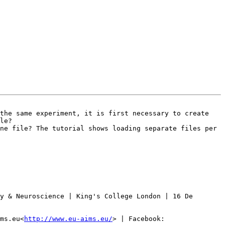
the same experiment, it is first necessary to create 
le?

ne file? The tutorial shows loading separate files per 
y & Neuroscience | King's College London | 16 De 
ms.eu<
http://www.eu-aims.eu/
> | Facebook: 