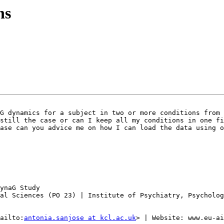
ns
G dynamics for a subject in two or more conditions from 
still the case or can I keep all my conditions in one fi
ase can you advice me on how I can load the data using o
ynaG Study

al Sciences (PO 23) | Institute of Psychiatry, Psycholog
ailto:
antonia.sanjose at kcl.ac.uk
> | Website: www.eu-ai