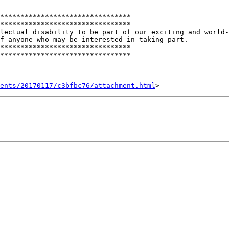
********************************

********************************

lectual disability to be part of our exciting and world-
f anyone who may be interested in taking part.

********************************

********************************

ents/20170117/c3bfbc76/attachment.html