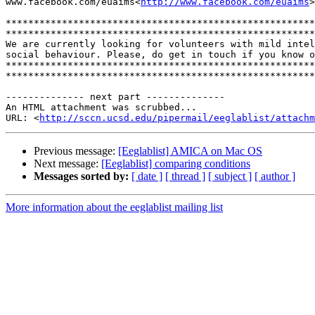
www.facebook.com/euaims<
http://www.facebook.com/euaims
>

*******************************************************
*******************************************************
We are currently looking for volunteers with mild intel
social behaviour. Please, do get in touch if you know o
*******************************************************
*******************************************************
-------------- next part --------------

An HTML attachment was scrubbed...

URL: <
http://sccn.ucsd.edu/pipermail/eeglablist/attachm
Previous message:
[Eeglablist] AMICA on Mac OS
Next message:
[Eeglablist] comparing conditions
Messages sorted by:
[ date ]
[ thread ]
[ subject ]
[ author ]
More information about the eeglablist mailing list