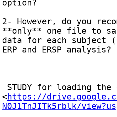
option?

2- However, do you reco
**only** one file to sa
data for each subject (
ERP and ERSP analysis?

 STUDY for loading the data.png

<
https://drive.google.c
N0J1TnJITk5rblk/view?us