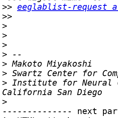
>>
eeglablist-request a
>>
>
>
>
>
>
>
>
 Institute for Neural 
>
-------------- next par