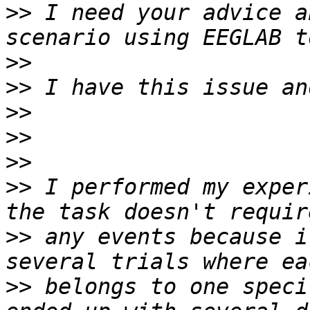
>>
 I need your advice a
>>
>>
>>
>>
>>
>>
 I performed my exper
>>
 any events because i
>>
 belongs to one speci