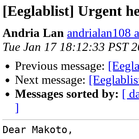
[Eeglablist] Urgent h
Andria Lan
andrialan108 
Tue Jan 17 18:12:33 PST 
Previous message:
[Eegla
Next message:
[Eeglablis
Messages sorted by:
[ d
]
Dear Makoto,
