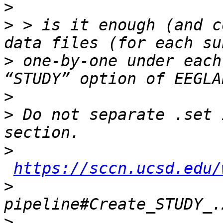
>
>
 > is it enough (and c
>
 one-by-one under each
>
>
 Do not separate .set 
>
https://sccn.ucsd.edu/
>
>