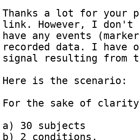
Thanks a lot for your p
link. However, I don't

have any events (marker
recorded data. I have o
signal resulting from t
Here is the scenario:

For the sake of clarity
a) 30 subjects

b) 2 conditions.
