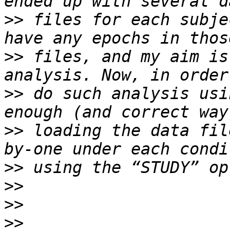
>>
 files for each subje
>>
 files, and my aim is
>>
 do such analysis usi
>>
 loading the data fil
>>
>>
>>
>>