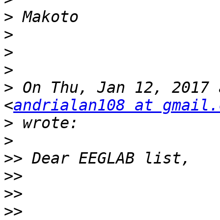
>
>
>
>
>
 On Thu, Jan 12, 2017 
<
andrialan108 at gmail.
>
>
>>
>>
>>
>>