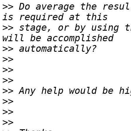
>>
 Do average the resul
>>
 stage, or by using t
>>
>>
>>
>>
>>
>>
>>
>>