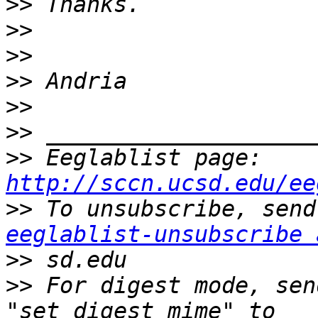
>>
>>
>>
>>
>>
>>
>>
 Eeglablist page: 
http://sccn.ucsd.edu/ee
>>
eeglablist-unsubscribe 
>>
>>
 For digest mode, sen