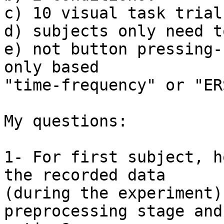
c) 10 visual task trial
d) subjects only need t
e) not button pressing-
only based

"time-frequency" or "ERS
My questions:

1- For first subject, h
the recorded data

(during the experiment)
preprocessing stage and