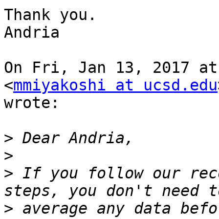
Thank you.

Andria

On Fri, Jan 13, 2017 at
<
mmiyakoshi at ucsd.edu
wrote:

>
>
>
 If you follow our rec
>