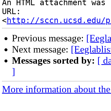
An HTML attachment was 
URL: 
<
http://sccn.ucsd.edu/p
Previous message:
[Eegla
Next message:
[Eeglablis
Messages sorted by:
[ d
]
More information about the e