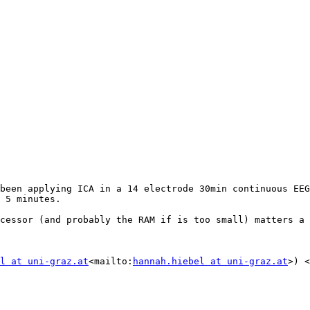
been applying ICA in a 14 electrode 30min continuous EEG
 5 minutes.

cessor (and probably the RAM if is too small) matters a 
l at uni-graz.at
<mailto:
hannah.hiebel at uni-graz.at
>) <