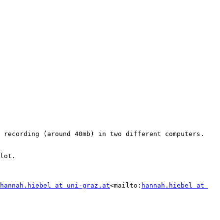
 recording (around 40mb) in two different computers. 
lot.

hannah.hiebel at uni-graz.at
<mailto:
hannah.hiebel at 