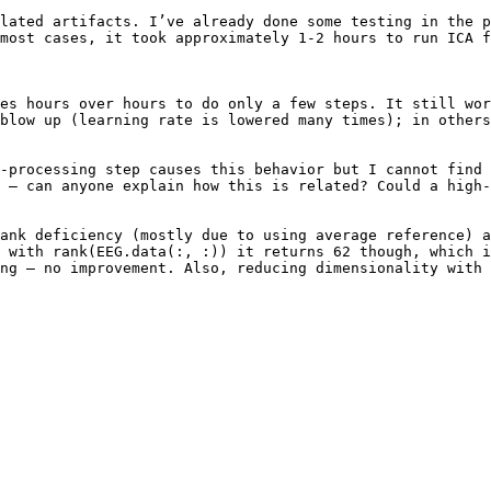
lated artifacts. I’ve already done some testing in the p
most cases, it took approximately 1-2 hours to run ICA f
es hours over hours to do only a few steps. It still wor
blow up (learning rate is lowered many times); in others
-processing step causes this behavior but I cannot find 
 – can anyone explain how this is related? Could a high-
ank deficiency (mostly due to using average reference) a
 with rank(EEG.data(:, :)) it returns 62 though, which i
ng – no improvement. Also, reducing dimensionality with 