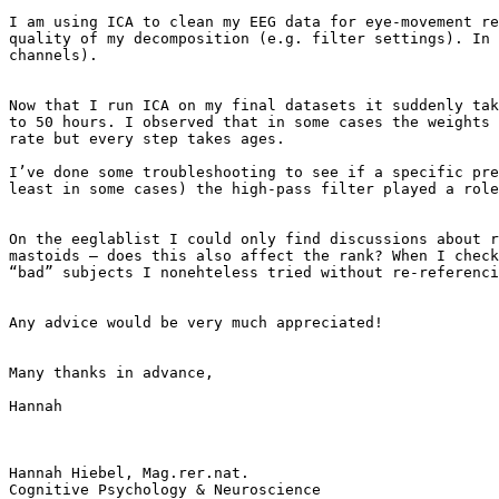
I am using ICA to clean my EEG data for eye-movement re
quality of my decomposition (e.g. filter settings). In 
channels).

Now that I run ICA on my final datasets it suddenly tak
to 50 hours. I observed that in some cases the weights 
rate but every step takes ages.

I’ve done some troubleshooting to see if a specific pre
least in some cases) the high-pass filter played a role
On the eeglablist I could only find discussions about r
mastoids – does this also affect the rank? When I check
“bad” subjects I nonehteless tried without re-referenci
Any advice would be very much appreciated!

Many thanks in advance,

Hannah

Hannah Hiebel, Mag.rer.nat.

Cognitive Psychology & Neuroscience
