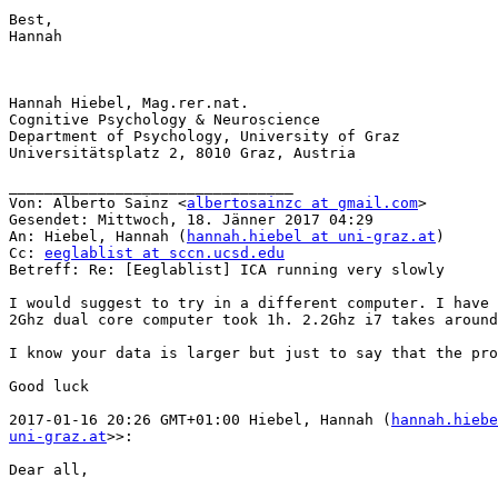
Best,

Hannah

Hannah Hiebel, Mag.rer.nat.

Cognitive Psychology & Neuroscience

Department of Psychology, University of Graz

Universitätsplatz 2, 8010 Graz, Austria

________________________________

Von: Alberto Sainz <
albertosainzc at gmail.com
>

Gesendet: Mittwoch, 18. Jänner 2017 04:29

An: Hiebel, Hannah (
hannah.hiebel at uni-graz.at
)

Cc: 
eeglablist at sccn.ucsd.edu
Betreff: Re: [Eeglablist] ICA running very slowly

I would suggest to try in a different computer. I have 
2Ghz dual core computer took 1h. 2.2Ghz i7 takes around
I know your data is larger but just to say that the pro
Good luck

2017-01-16 20:26 GMT+01:00 Hiebel, Hannah (
hannah.hiebe
uni-graz.at
>>:

Dear all,
