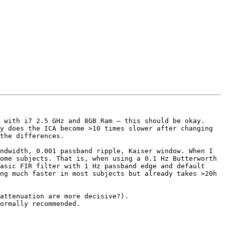
 with i7 2.5 GHz and 8GB Ram – this should be okay.

y does the ICA become >10 times slower after changing 
the differences.

ndwidth, 0.001 passband ripple, Kaiser window. When I 
ome subjects. That is, when using a 0.1 Hz Butterworth 
asic FIR filter with 1 Hz passband edge and default 
ng much faster in most subjects but already takes >20h 
attenuation are more decisive?).

ormally recommended.
