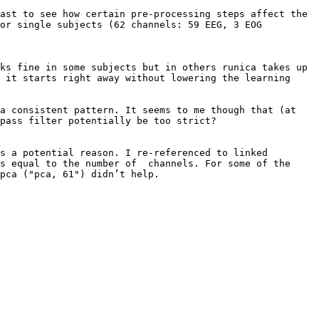
ast to see how certain pre-processing steps affect the 
or single subjects (62 channels: 59 EEG, 3 EOG 
ks fine in some subjects but in others runica takes up 
 it starts right away without lowering the learning 
a consistent pattern. It seems to me though that (at 
pass filter potentially be too strict?

s a potential reason. I re-referenced to linked 
s equal to the number of  channels. For some of the 
pca ("pca, 61") didn’t help.
