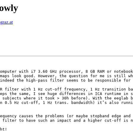
lowly
graz.at
omputer with i7 3.60 GHz processor, 8 GB RAM or notebook
maps look good. However, the question for me is still wh
indeed the high-pass filter seems to be responsible for 
R filter with 1 Hz cut-off frequency, 1 Hz transition ba
eps the same, I see huge differences in ICA runtime in s
 subjects where it took > 30h before). With the eeglab b
n 0.5 Hz cut-off, 1 Hz trans. bandwidth) it’s also runni
equency causes the problems (or maybe stopband edge and 
 filter to have such an impact and a higher cut-off is n
ht!
