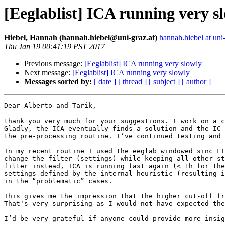
[Eeglablist] ICA running very s
Hiebel, Hannah (hannah.hiebel@uni-graz.at)
hannah.hiebel at uni-
Thu Jan 19 00:41:19 PST 2017
Previous message:
[Eeglablist] ICA running very slowly
Next message:
[Eeglablist] ICA running very slowly
Messages sorted by:
[ date ]
[ thread ]
[ subject ]
[ author ]
Dear Alberto and Tarik,

thank you very much for your suggestions. I work on a c
Gladly, the ICA eventually finds a solution and the IC 
the pre-processing routine. I’ve continued testing and 
In my recent routine I used the eeglab windowed sinc FI
change the filter (settings) while keeping all other st
filter instead, ICA is running fast again (< 1h for the
settings defined by the internal heuristic (resulting i
in the “problematic” cases.

This gives me the impression that the higher cut-off fr
That's very surprising as I would not have expected the
I’d be very grateful if anyone could provide more insig