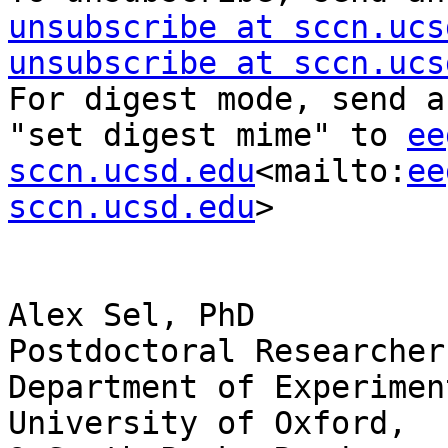
unsubscribe at sccn.ucs
unsubscribe at sccn.ucs
For digest mode, send a
"set digest mime" to 
ee
sccn.ucsd.edu
<mailto:
ee
sccn.ucsd.edu
>

Alex Sel, PhD

Postdoctoral Researcher

Department of Experimen
University of Oxford,
