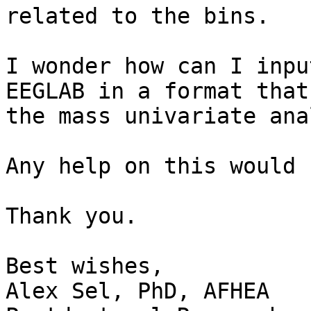
related to the bins.

I wonder how can I inpu
EEGLAB in a format that
the mass univariate ana
Any help on this would 
Thank you.

Best wishes,

Alex Sel, PhD, AFHEA
