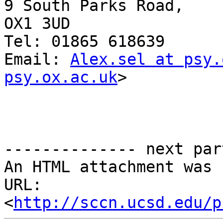
9 South Parks Road,

OX1 3UD

Tel: 01865 618639

Email: 
Alex.sel at psy.
psy.ox.ac.uk
>

-------------- next par
An HTML attachment was 
URL: 
<
http://sccn.ucsd.edu/p