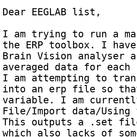
Dear EEGLAB list,

I am trying to run a ma
the ERP toolbox. I have
Brain Vision analyser a
averaged data for each 
I am attempting to tran
into an erp file so tha
variable. I am currentl
File/Import data/Using 
This outputs a .set fil
which also lacks of som