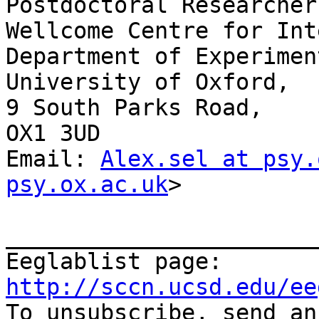
Postdoctoral Researcher

Wellcome Centre for Int
Department of Experimen
University of Oxford,

9 South Parks Road,

OX1 3UD

Email: 
Alex.sel at psy.
psy.ox.ac.uk
>

_______________________
Eeglablist page: 
http://sccn.ucsd.edu/ee

To unsubscribe, send a