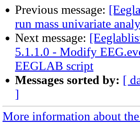
Previous message:
[Eegla
run mass univariate analy
Next message:
[Eeglabli
5.1.1.0 - Modify EEG.ev
EEGLAB script
Messages sorted by:
[ d
]
More information about the e