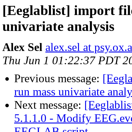
[Eeglablist] import f
univariate analysis
Alex Sel
alex.sel at psy.ox.
Thu Jun 1 01:22:37 PDT 2
Previous message:
[Eegla
run mass univariate analy
Next message:
[Eeglabli
5.1.1.0 - Modify EEG.ev
EEGLAB script