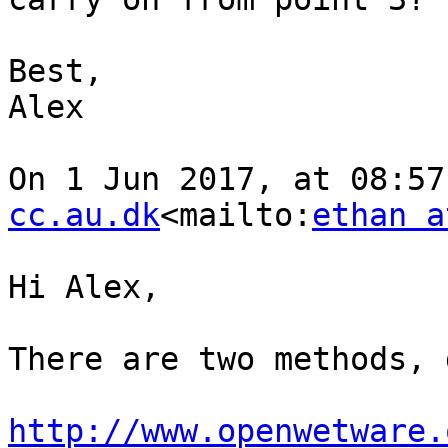
Best,

Alex

On 1 Jun 2017, at 08:57
cc.au.dk
<mailto:
ethan a
Hi Alex,

There are two methods, 
http://www.openwetware.