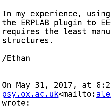
In my experience, using
the ERPLAB plugin to EE
requires the least manu
structures.

/Ethan

On May 31, 2017, at 6:2
psy.ox.ac.uk
<mailto:
ale
wrote:
