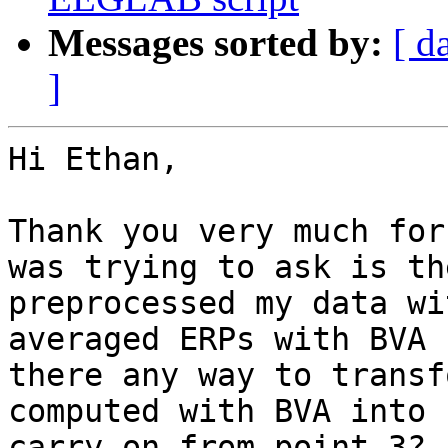
Messages sorted by:
[ d
]
Hi Ethan,

Thank you very much for
was trying to ask is th
preprocessed my data wi
averaged ERPs with BVA 
there any way to transf
computed with BVA into 
carry on from point 3?
